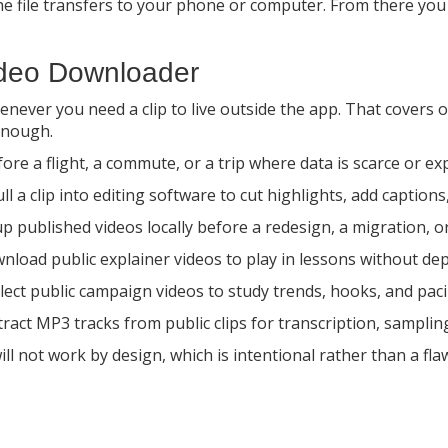
 file transfers to your phone or computer. From there you can 
deo Downloader
ever you need a clip to live outside the app. That covers of
enough.
fore a flight, a commute, or a trip where data is scarce or ex
 a clip into editing software to cut highlights, add captions,
 published videos locally before a redesign, a migration, o
load public explainer videos to play in lessons without de
llect public campaign videos to study trends, hooks, and pac
act MP3 tracks from public clips for transcription, sampling 
ll not work by design, which is intentional rather than a fla