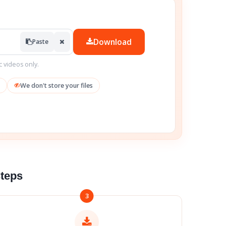
Download
Paste
c videos only.
We don't store your files
steps
3