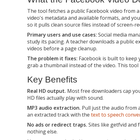
The tool fetches a public Facebook video from 
video's metadata and available formats, and you
so it pulls clean source files instead of screen-r
Primary users and use cases:
Social media manag
study its pacing. A teacher downloads a public e
videos before a page cleanup.
The problem it fixes:
Facebook is built to keep y
grab a thumbnail instead of the video. This too
Key Benefits
Real HD output.
Most free downloaders cap you a
HD files actually play with sound.
MP3 audio extraction.
Pull just the audio from
an extracted track with the
text to speech conve
No ads or redirect traps.
Sites like getfvid and
nothing else.