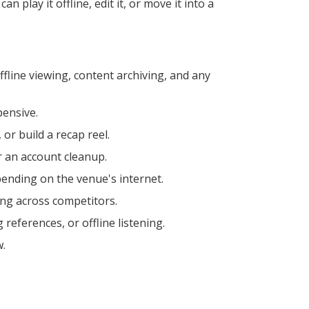
play it offline, edit it, or move it into a
fline viewing, content archiving, and any
pensive.
 or build a recap reel.
r an account cleanup.
pending on the venue's internet.
ing across competitors.
references, or offline listening.
w.