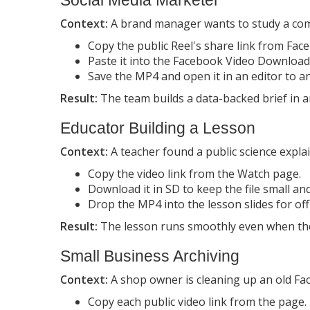
Context:
A brand manager wants to study a comp
Copy the public Reel's share link from Fac
Paste it into the Facebook Video Download
Save the MP4 and open it in an editor to a
Result:
The team builds a data-backed brief in a
Educator Building a Lesson
Context:
A teacher found a public science expla
Copy the video link from the Watch page.
Download it in SD to keep the file small an
Drop the MP4 into the lesson slides for off
Result:
The lesson runs smoothly even when the 
Small Business Archiving
Context:
A shop owner is cleaning up an old Fac
Copy each public video link from the page.