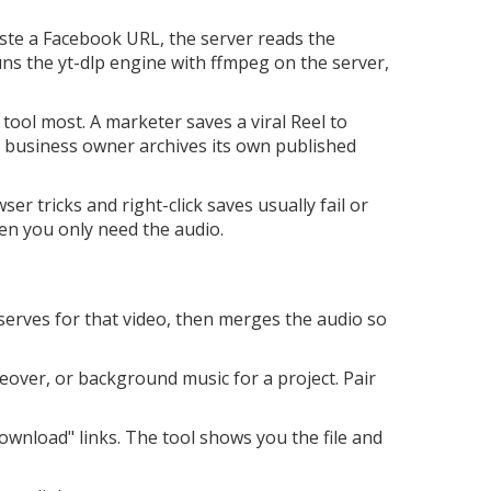
ste a Facebook URL, the server reads the
ns the yt-dlp engine with ffmpeg on the server,
tool most. A marketer saves a viral Reel to
ll business owner archives its own published
er tricks and right-click saves usually fail or
en you only need the audio.
serves for that video, then merges the audio so
eover, or background music for a project. Pair
wnload" links. The tool shows you the file and