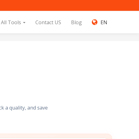
All Tools
Contact US
Blog
EN
k a quality, and save