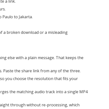
e a link.
urs.
 Paulo to Jakarta.
 of a broken download or a misleading
hing else with a plain message. That keeps the
. Paste the share link from any of the three.
, so you choose the resolution that fits your
rges the matching audio track into a single MP4
raight through without re-processing, which