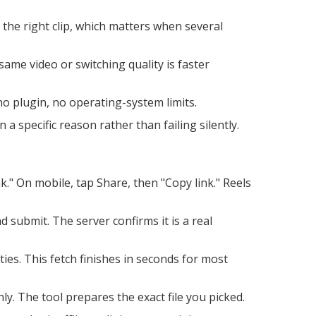
the right clip, which matters when several
same video or switching quality is faster
 plugin, no operating-system limits.
a specific reason rather than failing silently.
." On mobile, tap Share, then "Copy link." Reels
ubmit. The server confirms it is a real
ties. This fetch finishes in seconds for most
y. The tool prepares the exact file you picked.