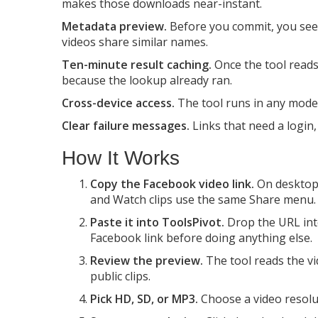
makes those downloads near-instant.
Metadata preview.
Before you commit, you see t
videos share similar names.
Ten-minute result caching.
Once the tool reads 
because the lookup already ran.
Cross-device access.
The tool runs in any mode
Clear failure messages.
Links that need a login, 
How It Works
Copy the Facebook video link.
On desktop,
and Watch clips use the same Share menu.
Paste it into ToolsPivot.
Drop the URL into
Facebook link before doing anything else.
Review the preview.
The tool reads the vid
public clips.
Pick HD, SD, or MP3.
Choose a video resolut