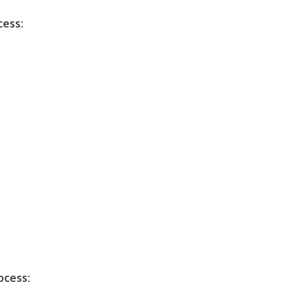
cess:
ocess: