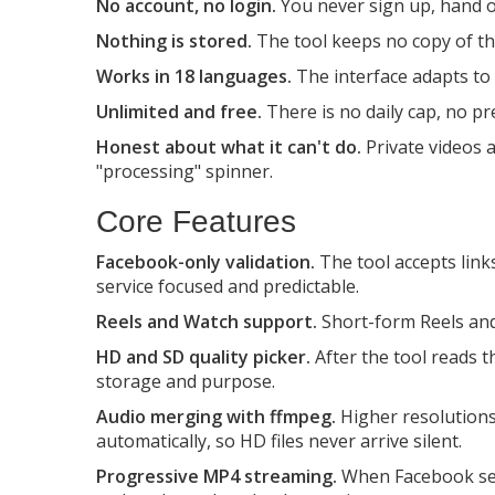
No account, no login.
You never sign up, hand ov
Nothing is stored.
The tool keeps no copy of the
Works in 18 languages.
The interface adapts to
Unlimited and free.
There is no daily cap, no pr
Honest about what it can't do.
Private videos 
"processing" spinner.
Core Features
Facebook-only validation.
The tool accepts link
service focused and predictable.
Reels and Watch support.
Short-form Reels and 
HD and SD quality picker.
After the tool reads th
storage and purpose.
Audio merging with ffmpeg.
Higher resolutions
automatically, so HD files never arrive silent.
Progressive MP4 streaming.
When Facebook serv