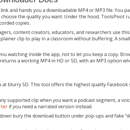
a link and hands you a downloadable MP4 or MP3 file. You pa
 choose the quality you want. Under the hood, ToolsPivot ru
ecorded copies.
ers, content creators, educators, and researchers use this 
xplainer clip to play in a classroom without buffering. A sma
ou watching inside the app, not to let you keep a copy. Brows
l returns a working MP4 in HD or SD, with an MP3 option wh
t blurry SD. This tool offers the highest quality Facebook 
 any supported clip when you want a podcast segment, a voic
rter
if you need a narrated version instead.
 fdown bury the download button under pop-ups and fake "do