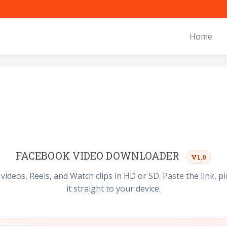
Home
FACEBOOK VIDEO DOWNLOADER
V1.0
deos, Reels, and Watch clips in HD or SD. Paste the link, pic
it straight to your device.