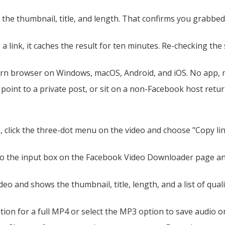
he thumbnail, title, and length. That confirms you grabbed 
a link, it caches the result for ten minutes. Re-checking the 
rn browser on Windows, macOS, Android, and iOS. No app, no
point to a private post, or sit on a non-Facebook host return 
 click the three-dot menu on the video and choose "Copy link
 the input box on the Facebook Video Downloader page and s
eo and shows the thumbnail, title, length, and a list of quali
ion for a full MP4 or select the MP3 option to save audio onl