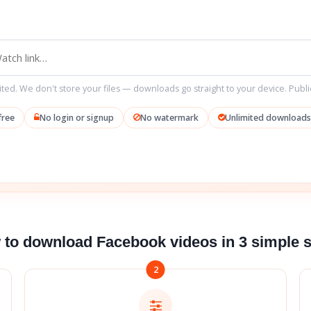
ted. We don't store your files — downloads go straight to your device. Publi
free
No login or signup
No watermark
Unlimited downloads
to download Facebook videos in 3 simple 
2