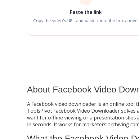
Paste the link
Copy the video's URL and paste it into the box above.
About Facebook Video Down
A Facebook video downloader is an online tool t
ToolsPivot Facebook Video Downloader solves a 
want for offline viewing or a presentation slips 
in seconds. It works for marketers archiving ca
What the Facebook Video D