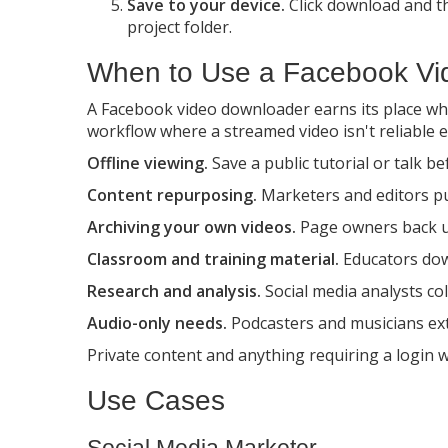
Save to your device.
Click download and the
project folder.
When to Use a Facebook Vi
A Facebook video downloader earns its place when
workflow where a streamed video isn't reliable 
Offline viewing.
Save a public tutorial or talk be
Content repurposing.
Marketers and editors pull
Archiving your own videos.
Page owners back up
Classroom and training material.
Educators down
Research and analysis.
Social media analysts co
Audio-only needs.
Podcasters and musicians extr
Private content and anything requiring a login wi
Use Cases
Social Media Marketer