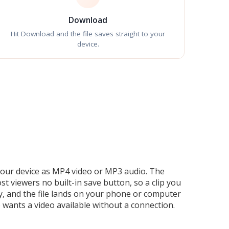
Download
Hit Download and the file saves straight to your
device.
 your device as MP4 video or MP3 audio. The
viewers no built-in save button, so a clip you
ity, and the file lands on your phone or computer
 wants a video available without a connection.