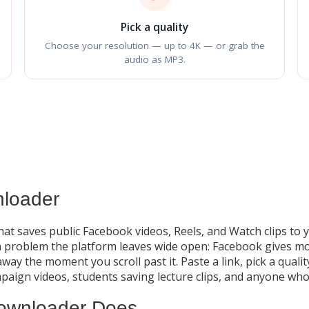
Pick a quality
Choose your resolution — up to 4K — or grab the
audio as MP3.
loader
hat saves public Facebook videos, Reels, and Watch clips to
problem the platform leaves wide open: Facebook gives most 
away the moment you scroll past it. Paste a link, pick a qual
mpaign videos, students saving lecture clips, and anyone who
ownloader Does