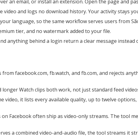
er an email, or install an extension. Open the page and past
 video and logs no download history. Your activity stays yo
 your language, so the same workflow serves users from São
emium tier, and no watermark added to your file.
and anything behind a login return a clear message instead
s from facebook.com, fb.watch, and fb.com, and rejects anyt
longer Watch clips both work, not just standard feed videos
e video, it lists every available quality, up to twelve options
 on Facebook often ship as video-only streams. The tool me
es a combined video-and-audio file, the tool streams it st