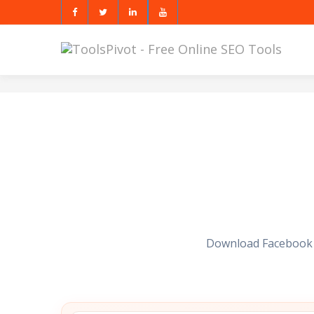
Download Facebook vi