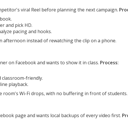
etitor's viral Reel before planning the next campaign.
Pro
ebook.
er and pick HD.
nalyze pacing and hooks.
n afternoon instead of rewatching the clip on a phone.
iner on Facebook and wants to show it in class.
Process:
d classroom-friendly.
line playback.
room's Wi-Fi drops, with no buffering in front of students.
ebook page and wants local backups of every video first.
Pr