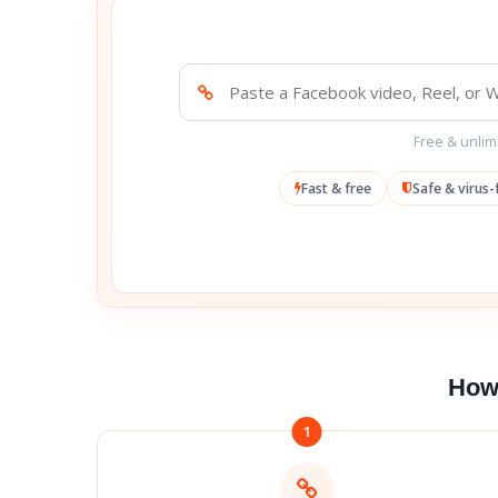
Free & unlimi
Fast & free
Safe & virus-
How 
1