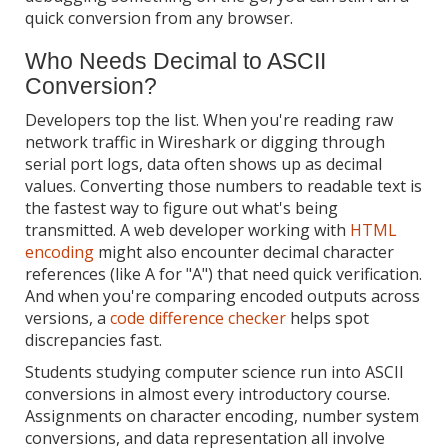
quick conversion from any browser.
Who Needs Decimal to ASCII
Conversion?
Developers top the list. When you're reading raw
network traffic in Wireshark or digging through
serial port logs, data often shows up as decimal
values. Converting those numbers to readable text is
the fastest way to figure out what's being
transmitted. A web developer working with
HTML
encoding
might also encounter decimal character
references (like A for "A") that need quick verification.
And when you're comparing encoded outputs across
versions, a
code difference checker
helps spot
discrepancies fast.
Students studying computer science run into ASCII
conversions in almost every introductory course.
Assignments on character encoding, number system
conversions, and data representation all involve