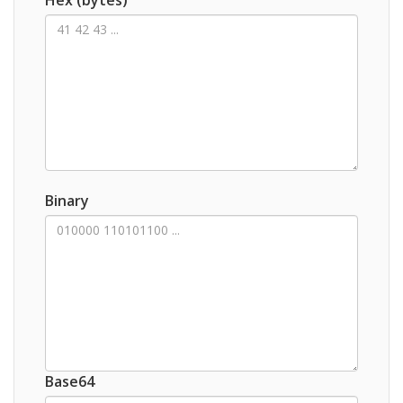
Binary
Base64