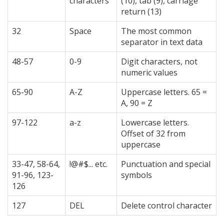
characters
(10), tab (9), carriage
return (13)
32
Space
The most common
separator in text data
48-57
0-9
Digit characters, not
numeric values
65-90
A-Z
Uppercase letters. 65 =
A, 90 = Z
97-122
a-z
Lowercase letters.
Offset of 32 from
uppercase
33-47, 58-64,
!@#$... etc.
Punctuation and special
91-96, 123-
symbols
126
127
DEL
Delete control character