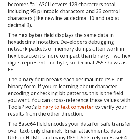
becomes "a." ASCII covers 128 characters total,
including 95 printable characters and 33 control
characters (like newline at decimal 10 and tab at
decimal 9).
The
hex bytes
field displays the same data in
hexadecimal notation. Developers debugging
network packets or memory dumps often work in
hex because it's more compact than binary. Two hex
digits represent one byte, so decimal 255 shows as
FF.
The
binary
field breaks each decimal into its 8-bit
binary form. If you're learning about character
encoding or checking bit patterns, this is the field
you want. You can cross-reference these values with
ToolsPivot's
binary to text converter
to verify your
results from the other direction.
The
Base64
field encodes your data for safe transfer
over text-only channels. Email attachments, data
URIs in HTML, and many REST APIs rely on Base64.