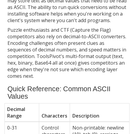
may store text as decimal values that need to be read
as ASCII. The ability to run quick conversions without
installing software helps when you're working on a
client's system where you can't add programs.
Puzzle enthusiasts and CTF (Capture the Flag)
competitors also rely on decimal-to-ASCII converters.
Encoding challenges often present clues as
sequences of decimal numbers, and speed matters in
competition. ToolsPivot's multi-format output (text,
hex, binary, Base64 all at once) gives competitors an
edge when they're not sure which encoding layer
comes next.
Quick Reference: Common ASCII
Values
Decimal
Range
Characters
Description
0-31
Control
Non-printable: newline