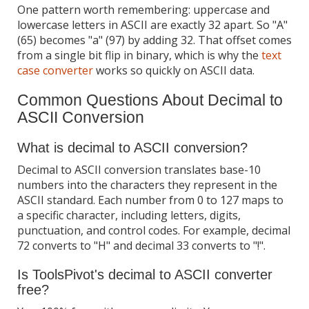
One pattern worth remembering: uppercase and
lowercase letters in ASCII are exactly 32 apart. So "A"
(65) becomes "a" (97) by adding 32. That offset comes
from a single bit flip in binary, which is why the
text
case converter
works so quickly on ASCII data.
Common Questions About Decimal to
ASCII Conversion
What is decimal to ASCII conversion?
Decimal to ASCII conversion translates base-10
numbers into the characters they represent in the
ASCII standard. Each number from 0 to 127 maps to
a specific character, including letters, digits,
punctuation, and control codes. For example, decimal
72 converts to "H" and decimal 33 converts to "!".
Is ToolsPivot's decimal to ASCII converter
free?