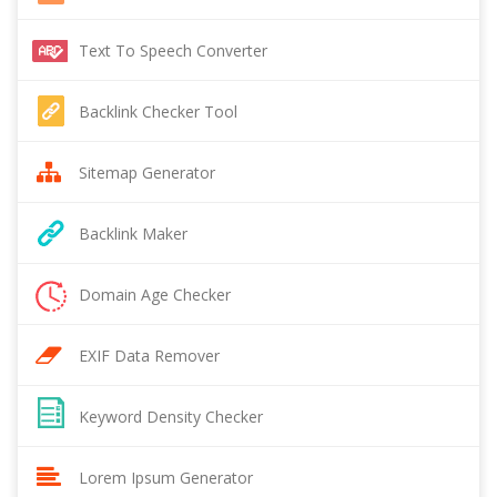
Text To Speech Converter
Backlink Checker Tool
Sitemap Generator
Backlink Maker
Domain Age Checker
EXIF Data Remover
Keyword Density Checker
Lorem Ipsum Generator