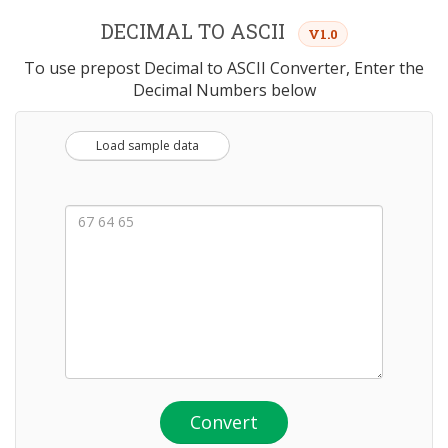
DECIMAL TO ASCII
V1.0
To use prepost Decimal to ASCII Converter, Enter the
Decimal Numbers below
Load sample data
Convert