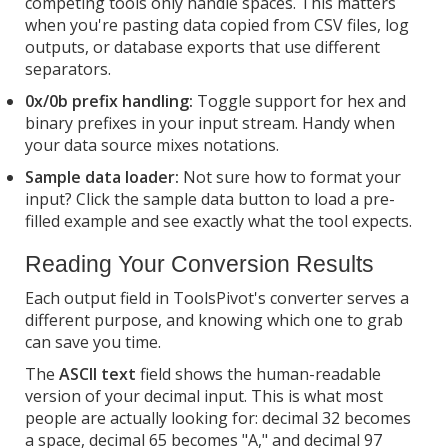
competing tools only handle spaces. This matters
when you're pasting data copied from CSV files, log
outputs, or database exports that use different
separators.
0x/0b prefix handling:
Toggle support for hex and
binary prefixes in your input stream. Handy when
your data source mixes notations.
Sample data loader:
Not sure how to format your
input? Click the sample data button to load a pre-
filled example and see exactly what the tool expects.
Reading Your Conversion Results
Each output field in ToolsPivot's converter serves a
different purpose, and knowing which one to grab
can save you time.
The
ASCII text
field shows the human-readable
version of your decimal input. This is what most
people are actually looking for: decimal 32 becomes
a space, decimal 65 becomes "A," and decimal 97