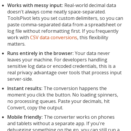
Works with messy input:
Real-world decimal data
doesn't always come neatly space-separated.
ToolsPivot lets you set custom delimiters, so you can
paste comma-separated data from a spreadsheet or
log file without reformatting first. If you frequently
work with
CSV data conversions
, this flexibility
matters.
Runs entirely in the browser:
Your data never
leaves your machine. For developers handling
sensitive log data or encoded credentials, this is a
real privacy advantage over tools that process input
server-side.
Instant results:
The conversion happens the
moment you click the button. No loading spinners,
no processing queues. Paste your decimals, hit
Convert, copy the output.
Mobile friendly:
The converter works on phones
and tablets without a separate app. If you're
debugging something on the go, you can still run a