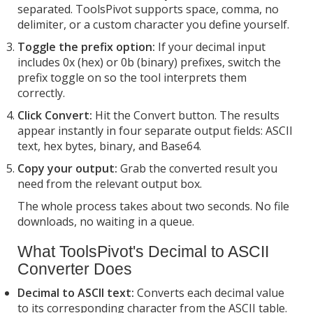
separated. ToolsPivot supports space, comma, no
delimiter, or a custom character you define yourself.
Toggle the prefix option:
If your decimal input
includes 0x (hex) or 0b (binary) prefixes, switch the
prefix toggle on so the tool interprets them
correctly.
Click Convert:
Hit the Convert button. The results
appear instantly in four separate output fields: ASCII
text, hex bytes, binary, and Base64.
Copy your output:
Grab the converted result you
need from the relevant output box.
The whole process takes about two seconds. No file
downloads, no waiting in a queue.
What ToolsPivot's Decimal to ASCII
Converter Does
Decimal to ASCII text:
Converts each decimal value
to its corresponding character from the ASCII table.