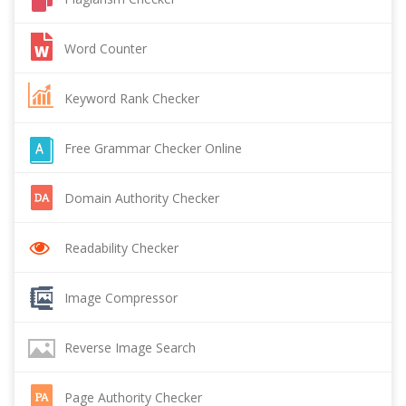
Word Counter
Keyword Rank Checker
Free Grammar Checker Online
Domain Authority Checker
Readability Checker
Image Compressor
Reverse Image Search
Page Authority Checker