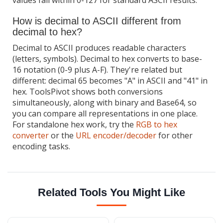
How is decimal to ASCII different from
decimal to hex?
Decimal to ASCII produces readable characters
(letters, symbols). Decimal to hex converts to base-
16 notation (0-9 plus A-F). They're related but
different: decimal 65 becomes "A" in ASCII and "41" in
hex. ToolsPivot shows both conversions
simultaneously, along with binary and Base64, so
you can compare all representations in one place.
For standalone hex work, try the
RGB to hex
converter
or the
URL encoder/decoder
for other
encoding tasks.
Related Tools You Might Like