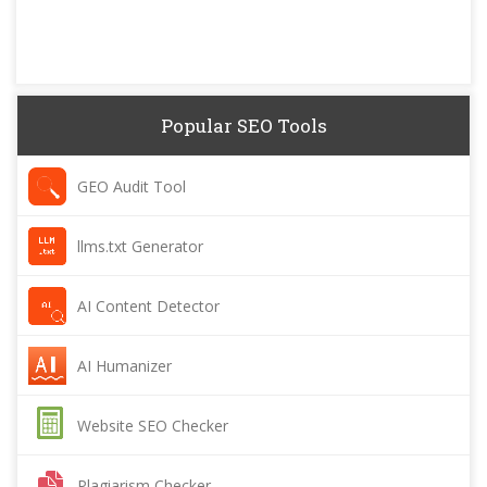
Popular SEO Tools
GEO Audit Tool
llms.txt Generator
AI Content Detector
AI Humanizer
Website SEO Checker
Plagiarism Checker