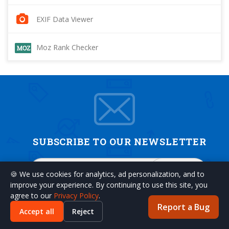
EXIF Data Viewer
Moz Rank Checker
SUBSCRIBE TO OUR NEWSLETTER
SUBSCRIBE
🍪 We use cookies for analytics, ad personalization, and to
improve your experience. By continuing to use this site, you
agree to our
Privacy Policy
.
Report a Bug
Accept all
Reject