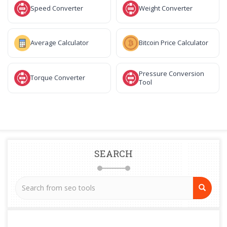
Speed Converter
Weight Converter
Average Calculator
Bitcoin Price Calculator
Pressure Conversion
Torque Converter
Tool
SEARCH