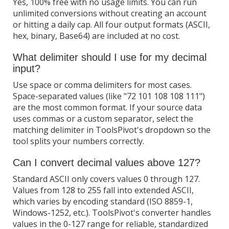
Yes, 100% free with no usage limits. You can run
unlimited conversions without creating an account
or hitting a daily cap. All four output formats (ASCII,
hex, binary, Base64) are included at no cost.
What delimiter should I use for my decimal
input?
Use space or comma delimiters for most cases.
Space-separated values (like "72 101 108 108 111")
are the most common format. If your source data
uses commas or a custom separator, select the
matching delimiter in ToolsPivot's dropdown so the
tool splits your numbers correctly.
Can I convert decimal values above 127?
Standard ASCII only covers values 0 through 127.
Values from 128 to 255 fall into extended ASCII,
which varies by encoding standard (ISO 8859-1,
Windows-1252, etc.). ToolsPivot's converter handles
values in the 0-127 range for reliable, standardized