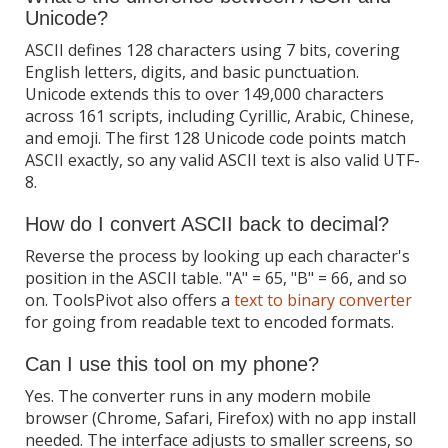
Unicode?
ASCII defines 128 characters using 7 bits, covering
English letters, digits, and basic punctuation.
Unicode extends this to over 149,000 characters
across 161 scripts, including Cyrillic, Arabic, Chinese,
and emoji. The first 128 Unicode code points match
ASCII exactly, so any valid ASCII text is also valid UTF-
8.
How do I convert ASCII back to decimal?
Reverse the process by looking up each character's
position in the ASCII table. "A" = 65, "B" = 66, and so
on. ToolsPivot also offers a
text to binary converter
for going from readable text to encoded formats.
Can I use this tool on my phone?
Yes. The converter runs in any modern mobile
browser (Chrome, Safari, Firefox) with no app install
needed. The interface adjusts to smaller screens, so