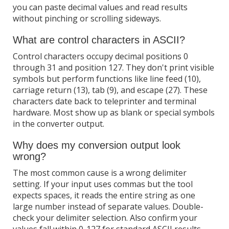
you can paste decimal values and read results
without pinching or scrolling sideways.
What are control characters in ASCII?
Control characters occupy decimal positions 0
through 31 and position 127. They don't print visible
symbols but perform functions like line feed (10),
carriage return (13), tab (9), and escape (27). These
characters date back to teleprinter and terminal
hardware. Most show up as blank or special symbols
in the converter output.
Why does my conversion output look
wrong?
The most common cause is a wrong delimiter
setting. If your input uses commas but the tool
expects spaces, it reads the entire string as one
large number instead of separate values. Double-
check your delimiter selection. Also confirm your
values fall within 0-127 for standard ASCII results.