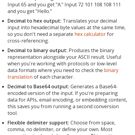
Input 65 and you get "A." Input 72 101 108 108 111
and you get "Hello."
Decimal to hex output:
Translates your decimal
input into hexadecimal byte values at the same time,
so you don't need a separate
hex calculator
for
cross-referencing.
Decimal to binary output:
Produces the binary
representation alongside your ASCII result. Useful
when you're working with protocols or low-level
data formats where you need to check the
binary
translation
of each character.
Decimal to Base64 output:
Generates a Base64-
encoded version of the input. If you're preparing
data for APIs, email encoding, or embedding content,
this saves you from running a second conversion
tool.
Flexible delimiter support:
Choose from space,
comma, no delimiter, or define your own. Most