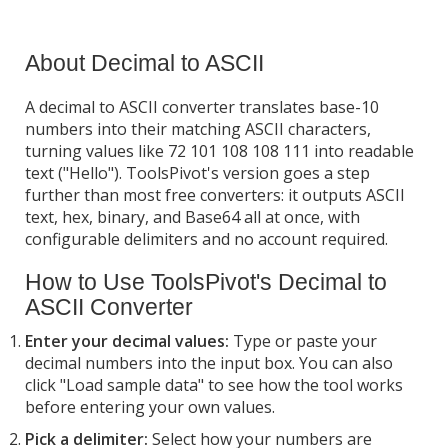
About Decimal to ASCII
A decimal to ASCII converter translates base-10
numbers into their matching ASCII characters,
turning values like 72 101 108 108 111 into readable
text ("Hello"). ToolsPivot's version goes a step
further than most free converters: it outputs ASCII
text, hex, binary, and Base64 all at once, with
configurable delimiters and no account required.
How to Use ToolsPivot's Decimal to
ASCII Converter
Enter your decimal values:
Type or paste your
decimal numbers into the input box. You can also
click "Load sample data" to see how the tool works
before entering your own values.
Pick a delimiter:
Select how your numbers are