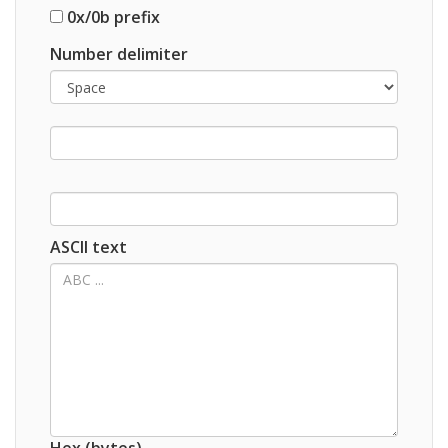
0x/0b prefix
Number delimiter
ASCII text
Hex (bytes)