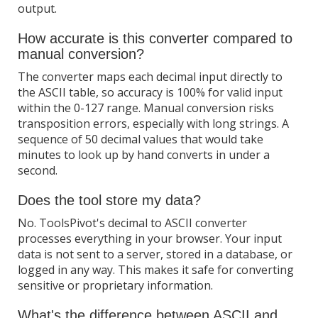
output.
How accurate is this converter compared to
manual conversion?
The converter maps each decimal input directly to
the ASCII table, so accuracy is 100% for valid input
within the 0-127 range. Manual conversion risks
transposition errors, especially with long strings. A
sequence of 50 decimal values that would take
minutes to look up by hand converts in under a
second.
Does the tool store my data?
No. ToolsPivot's decimal to ASCII converter
processes everything in your browser. Your input
data is not sent to a server, stored in a database, or
logged in any way. This makes it safe for converting
sensitive or proprietary information.
What's the difference between ASCII and