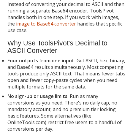
Instead of converting your decimal to ASCII and then
running a separate Base64 encoder, ToolsPivot
handles both in one step. If you work with images,
the
image to Base64 converter
handles that specific
use case.
Why Use ToolsPivot's Decimal to
ASCII Converter
Four outputs from one input:
Get ASCII, hex, binary,
and Base64 results simultaneously. Most competing
tools produce only ASCII text. That means fewer tabs
open and fewer copy-paste cycles when you need
multiple formats for the same data.
No sign-up or usage limits:
Run as many
conversions as you need. There's no daily cap, no
mandatory account, and no premium tier locking
basic features. Some alternatives (like
OnlineTools.com) restrict free users to a handful of
conversions per day.