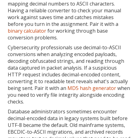
mapping decimal numbers to ASCII characters.
Having a reliable converter to check your manual
work against saves time and catches mistakes
before you turn in the assignment. Pair it with a
binary calculator
for working through base
conversion problems.
Cybersecurity professionals use decimal-to-ASCII
conversions when analyzing encoded payloads,
decoding obfuscated strings, and reading through
data captured in packet analysis. If a suspicious
HTTP request includes decimal-encoded content,
converting it to readable text reveals what's actually
being sent. Pair it with an
MD5 hash generator
when
you need to verify file integrity alongside encoding
checks.
Database administrators sometimes encounter
decimal-encoded data in legacy systems built before
UTF-8 became the default. Old mainframe systems,
EBCDIC-to-ASCII migrations, and archived records