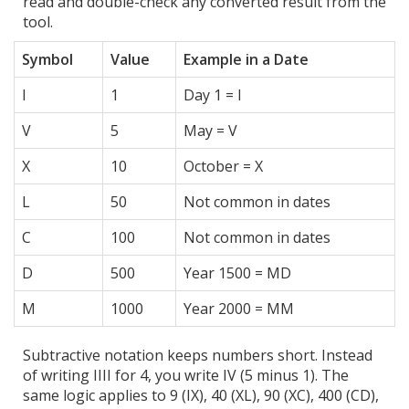
read and double-check any converted result from the
tool.
Symbol
Value
Example in a Date
I
1
Day 1 = I
V
5
May = V
X
10
October = X
L
50
Not common in dates
C
100
Not common in dates
D
500
Year 1500 = MD
M
1000
Year 2000 = MM
Subtractive notation keeps numbers short. Instead
of writing IIII for 4, you write IV (5 minus 1). The
same logic applies to 9 (IX), 40 (XL), 90 (XC), 400 (CD),