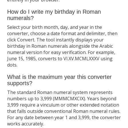
How do I write my birthday in Roman
numerals?
Select your birth month, day, and year in the
converter, choose a date format and delimiter, then
click Convert. The tool instantly displays your
birthday in Roman numerals alongside the Arabic
numeral version for easy verification. For example,
June 15, 1985, converts to VI.XV.MCMLXXXV using
dots.
What is the maximum year this converter
supports?
The standard Roman numeral system represents
numbers up to 3,999 (MMMCMXCIX). Years beyond
3,999 require a vinculum or other extended notation
that falls outside conventional Roman numeral rules.
For any date between year 1 and 3,999, the converter
works accurately.