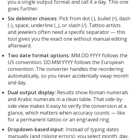
you a single output format and call it a day. This one
goes further.
Six delimiter choices:
Pick from dot (.), bullet (•), dash
(-), space, underline (_), or slash (/). Tattoo artists
and jewelers often need a specific separator — this
tool gives you the exact one without manual editing
afterward.
Two date format options:
MM.DD.YYYY follows the
US convention. DD.MM.YYYY follows the European
convention. The converter handles the reordering
automatically, so you never accidentally swap month
and day.
Dual output display:
Results show Roman numerals
and Arabic numerals in a clean table. That side-by-
side view makes it easy to verify the conversion at a
glance, which matters when accuracy counts — like
for a permanent tattoo or an engraved ring.
Dropdown-based input:
Instead of typing dates
manually (and risking errors), you select month, day,