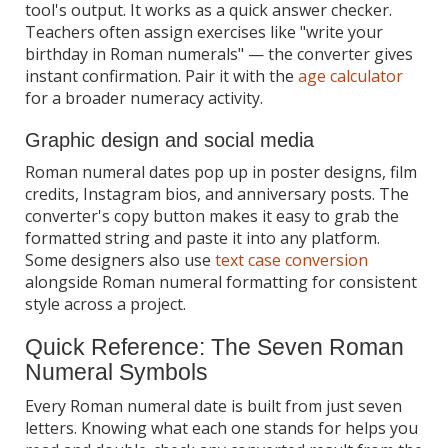
tool's output. It works as a quick answer checker.
Teachers often assign exercises like "write your
birthday in Roman numerals" — the converter gives
instant confirmation. Pair it with the
age calculator
for a broader numeracy activity.
Graphic design and social media
Roman numeral dates pop up in poster designs, film
credits, Instagram bios, and anniversary posts. The
converter's copy button makes it easy to grab the
formatted string and paste it into any platform.
Some designers also use
text case conversion
alongside Roman numeral formatting for consistent
style across a project.
Quick Reference: The Seven Roman
Numeral Symbols
Every Roman numeral date is built from just seven
letters. Knowing what each one stands for helps you