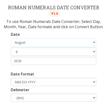
ROMAN NUMERALS DATE CONVERTER
V1.0
To use Roman Numerals Date Converter, Select Day,
Month, Year, Date formate and click on Convert Button.
Date
Date Format
Delimeter