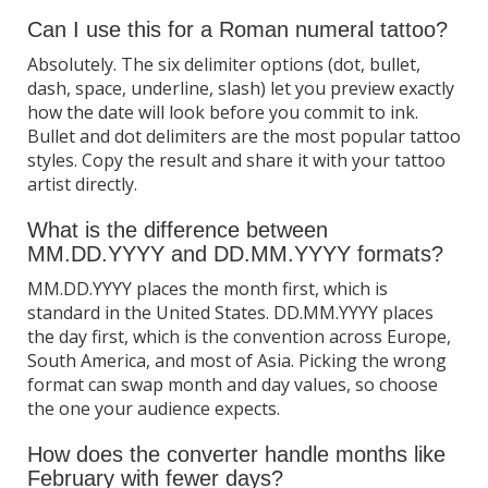
Can I use this for a Roman numeral tattoo?
Absolutely. The six delimiter options (dot, bullet,
dash, space, underline, slash) let you preview exactly
how the date will look before you commit to ink.
Bullet and dot delimiters are the most popular tattoo
styles. Copy the result and share it with your tattoo
artist directly.
What is the difference between
MM.DD.YYYY and DD.MM.YYYY formats?
MM.DD.YYYY places the month first, which is
standard in the United States. DD.MM.YYYY places
the day first, which is the convention across Europe,
South America, and most of Asia. Picking the wrong
format can swap month and day values, so choose
the one your audience expects.
How does the converter handle months like
February with fewer days?