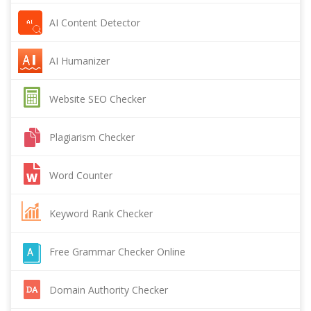
AI Content Detector
AI Humanizer
Website SEO Checker
Plagiarism Checker
Word Counter
Keyword Rank Checker
Free Grammar Checker Online
Domain Authority Checker