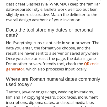
classic feel. Slashes (VII/IV/MCMXC) keep the familiar
date-separator style. Bullets work well too but lean
slightly more decorative. Match the delimiter to the
overall design aesthetic of your invitation.
Does the tool store my dates or personal
data?
No. Everything runs client-side in your browser. The
date you enter, the format you choose, and the
result are never sent to a server or saved anywhere.
Once you close or reset the page, the data is gone.
For another privacy-friendly tool, check the
QR code
generator
, which also processes input locally.
Where are Roman numeral dates commonly
used today?
Tattoos, jewelry engravings, wedding invitations,
film and TV copyright years, clock faces, monument
inscriptions, diploma dates, and social media bios.