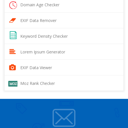
Domain Age Checker
EXIF Data Remover
Keyword Density Checker
Lorem Ipsum Generator
EXIF Data Viewer
Moz Rank Checker