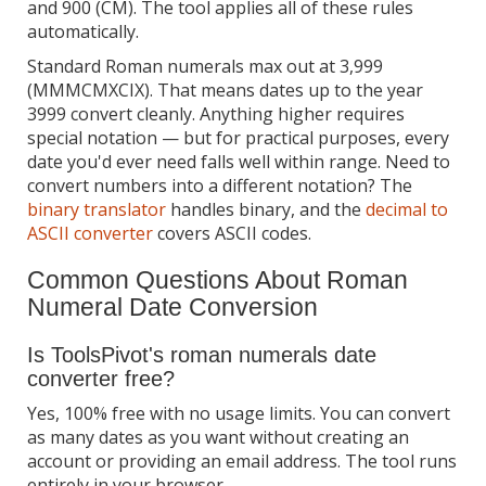
and 900 (CM). The tool applies all of these rules
automatically.
Standard Roman numerals max out at 3,999
(MMMCMXCIX). That means dates up to the year
3999 convert cleanly. Anything higher requires
special notation — but for practical purposes, every
date you'd ever need falls well within range. Need to
convert numbers into a different notation? The
binary translator
handles binary, and the
decimal to
ASCII converter
covers ASCII codes.
Common Questions About Roman
Numeral Date Conversion
Is ToolsPivot's roman numerals date
converter free?
Yes, 100% free with no usage limits. You can convert
as many dates as you want without creating an
account or providing an email address. The tool runs
entirely in your browser.