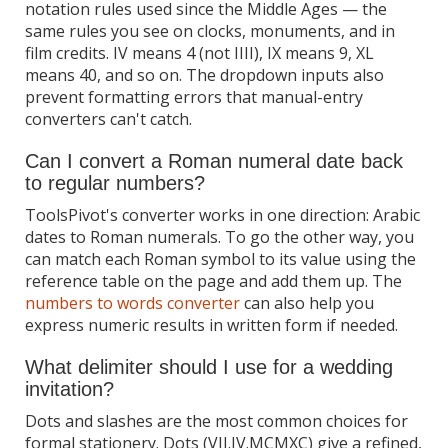
notation rules used since the Middle Ages — the
same rules you see on clocks, monuments, and in
film credits. IV means 4 (not IIII), IX means 9, XL
means 40, and so on. The dropdown inputs also
prevent formatting errors that manual-entry
converters can't catch.
Can I convert a Roman numeral date back
to regular numbers?
ToolsPivot's converter works in one direction: Arabic
dates to Roman numerals. To go the other way, you
can match each Roman symbol to its value using the
reference table on the page and add them up. The
numbers to words converter
can also help you
express numeric results in written form if needed.
What delimiter should I use for a wedding
invitation?
Dots and slashes are the most common choices for
formal stationery. Dots (VII.IV.MCMXC) give a refined,