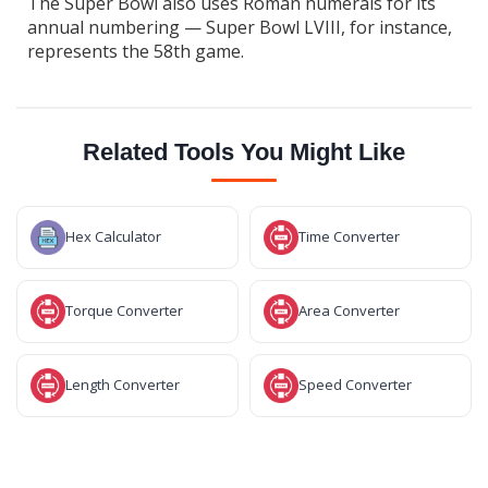
The Super Bowl also uses Roman numerals for its
annual numbering — Super Bowl LVIII, for instance,
represents the 58th game.
Related Tools You Might Like
Hex Calculator
Time Converter
Torque Converter
Area Converter
Length Converter
Speed Converter