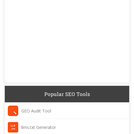
Popular SEO Tools
GEO Audit Tool
llms.txt Generator