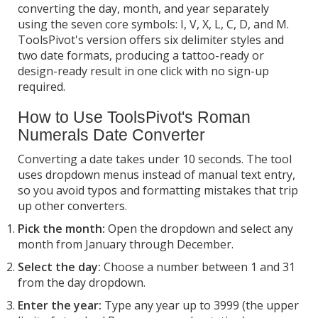
converting the day, month, and year separately
using the seven core symbols: I, V, X, L, C, D, and M.
ToolsPivot's version offers six delimiter styles and
two date formats, producing a tattoo-ready or
design-ready result in one click with no sign-up
required.
How to Use ToolsPivot's Roman
Numerals Date Converter
Converting a date takes under 10 seconds. The tool
uses dropdown menus instead of manual text entry,
so you avoid typos and formatting mistakes that trip
up other converters.
Pick the month:
Open the dropdown and select any
month from January through December.
Select the day:
Choose a number between 1 and 31
from the day dropdown.
Enter the year:
Type any year up to 3999 (the upper