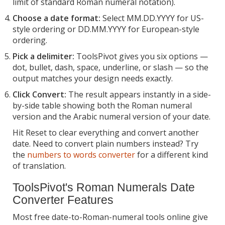
limit of standard Roman numeral notation).
Choose a date format:
Select MM.DD.YYYY for US-
style ordering or DD.MM.YYYY for European-style
ordering.
Pick a delimiter:
ToolsPivot gives you six options —
dot, bullet, dash, space, underline, or slash — so the
output matches your design needs exactly.
Click Convert:
The result appears instantly in a side-
by-side table showing both the Roman numeral
version and the Arabic numeral version of your date.
Hit Reset to clear everything and convert another
date. Need to convert plain numbers instead? Try
the
numbers to words converter
for a different kind
of translation.
ToolsPivot's Roman Numerals Date
Converter Features
Most free date-to-Roman-numeral tools online give