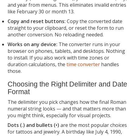
and year from menus. This eliminates invalid entries
like February 30 or month 13.
Copy and reset buttons:
Copy the converted date
straight to your clipboard, or reset the form to run
another conversion. No reloading needed.
Works on any device:
The converter runs in your
browser on phones, tablets, and desktops. Nothing
to install. If you also work with time zones or
duration calculations, the
time converter
handles
those.
Choosing the Right Delimiter and Date
Format
The delimiter you pick changes how the final Roman
numeral string looks — and that matters more than
you might think, especially for visual projects.
Dots (.) and bullets (•)
are the most popular choices
for tattoos and jewelry. A birthday like July 4, 1990,