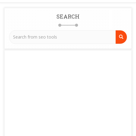
SEARCH