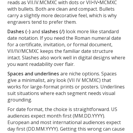
reads as VII.IV.MCMXC with dots or VII•IV•MCMXC
with bullets. Both are clean and compact. Bullets
carry a slightly more decorative feel, which is why
engravers tend to prefer them.
Dashes (-)
and
slashes (/)
look more like standard
date notation. If you need the Roman numeral date
for a certificate, invitation, or formal document,
VII/IV/MCMXC keeps the familiar date structure
intact. Slashes also work well in digital designs where
you want readability over flair.
Spaces and underlines
are niche options. Spaces
give a minimalist, airy look (VII IV MCMXC) that
works for large-format prints or posters. Underlines
suit situations where each segment needs visual
grounding.
For date format, the choice is straightforward. US
audiences expect month first (MM.DD.YYYY).
European and most international audiences expect
day first (DD.MM.YYYY). Getting this wrong can cause