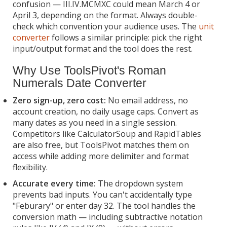
confusion — III.IV.MCMXC could mean March 4 or
April 3, depending on the format. Always double-
check which convention your audience uses. The
unit
converter
follows a similar principle: pick the right
input/output format and the tool does the rest.
Why Use ToolsPivot's Roman
Numerals Date Converter
Zero sign-up, zero cost:
No email address, no
account creation, no daily usage caps. Convert as
many dates as you need in a single session.
Competitors like CalculatorSoup and RapidTables
are also free, but ToolsPivot matches them on
access while adding more delimiter and format
flexibility.
Accurate every time:
The dropdown system
prevents bad inputs. You can't accidentally type
"Feburary" or enter day 32. The tool handles the
conversion math — including subtractive notation