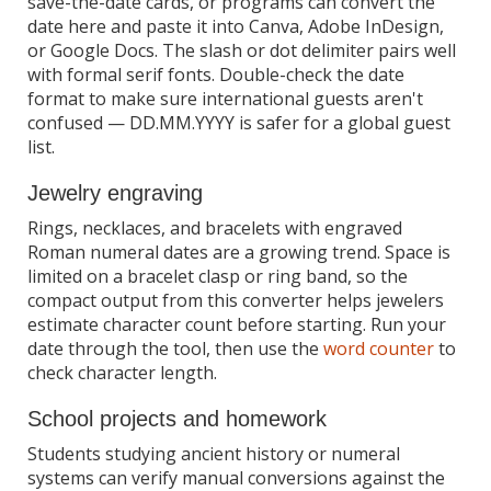
save-the-date cards, or programs can convert the
date here and paste it into Canva, Adobe InDesign,
or Google Docs. The slash or dot delimiter pairs well
with formal serif fonts. Double-check the date
format to make sure international guests aren't
confused — DD.MM.YYYY is safer for a global guest
list.
Jewelry engraving
Rings, necklaces, and bracelets with engraved
Roman numeral dates are a growing trend. Space is
limited on a bracelet clasp or ring band, so the
compact output from this converter helps jewelers
estimate character count before starting. Run your
date through the tool, then use the
word counter
to
check character length.
School projects and homework
Students studying ancient history or numeral
systems can verify manual conversions against the