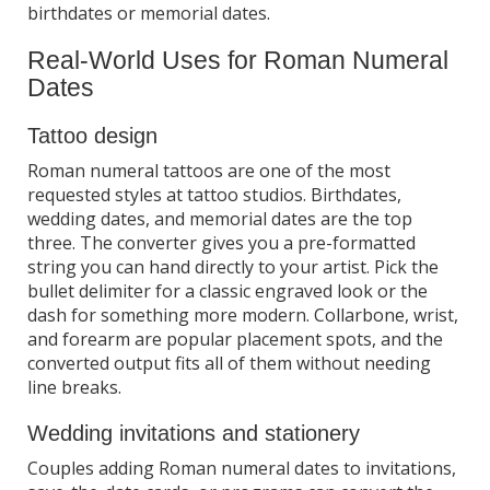
birthdates or memorial dates.
Real-World Uses for Roman Numeral
Dates
Tattoo design
Roman numeral tattoos are one of the most
requested styles at tattoo studios. Birthdates,
wedding dates, and memorial dates are the top
three. The converter gives you a pre-formatted
string you can hand directly to your artist. Pick the
bullet delimiter for a classic engraved look or the
dash for something more modern. Collarbone, wrist,
and forearm are popular placement spots, and the
converted output fits all of them without needing
line breaks.
Wedding invitations and stationery
Couples adding Roman numeral dates to invitations,