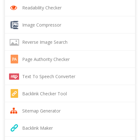
Readability Checker
Image Compressor
Reverse Image Search
Page Authority Checker
Text To Speech Converter
Backlink Checker Tool
Sitemap Generator
Backlink Maker