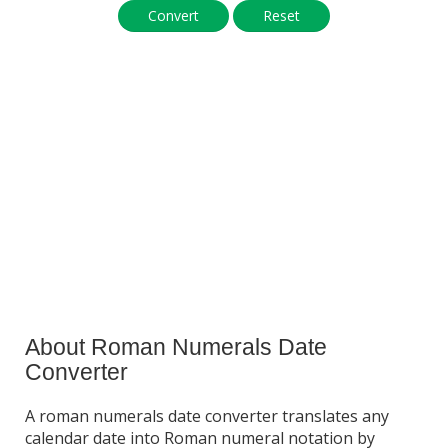
Convert
Reset
About Roman Numerals Date
Converter
A roman numerals date converter translates any
calendar date into Roman numeral notation by