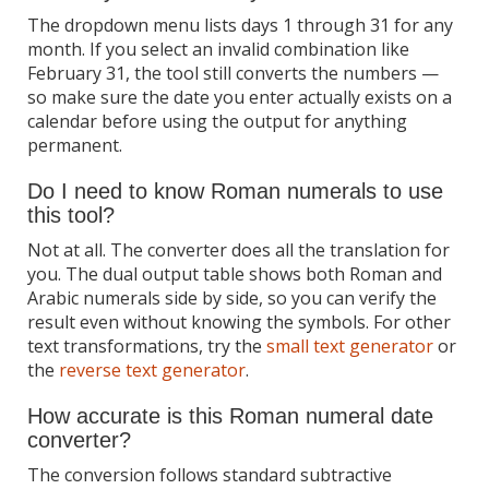
The dropdown menu lists days 1 through 31 for any
month. If you select an invalid combination like
February 31, the tool still converts the numbers —
so make sure the date you enter actually exists on a
calendar before using the output for anything
permanent.
Do I need to know Roman numerals to use
this tool?
Not at all. The converter does all the translation for
you. The dual output table shows both Roman and
Arabic numerals side by side, so you can verify the
result even without knowing the symbols. For other
text transformations, try the
small text generator
or
the
reverse text generator
.
How accurate is this Roman numeral date
converter?
The conversion follows standard subtractive