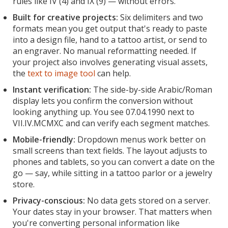
rules like IV (4) and IX (9) — without errors.
Built for creative projects:
Six delimiters and two
formats mean you get output that's ready to paste
into a design file, hand to a tattoo artist, or send to
an engraver. No manual reformatting needed. If
your project also involves generating visual assets,
the
text to image tool
can help.
Instant verification:
The side-by-side Arabic/Roman
display lets you confirm the conversion without
looking anything up. You see 07.04.1990 next to
VII.IV.MCMXC and can verify each segment matches.
Mobile-friendly:
Dropdown menus work better on
small screens than text fields. The layout adjusts to
phones and tablets, so you can convert a date on the
go — say, while sitting in a tattoo parlor or a jewelry
store.
Privacy-conscious:
No data gets stored on a server.
Your dates stay in your browser. That matters when
you're converting personal information like