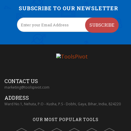
SUBSCRIBE TO OUR NEWSLETTER
SUBSCRIBE
CONTACT US
marketing@toolspivot.com
ADDRESS
Ward No.1, Nehuta, P.O - Kusha, P.S - Dobhi, Gaya, Bihar, India, 824220
OUR MOST POPULAR TOOLS