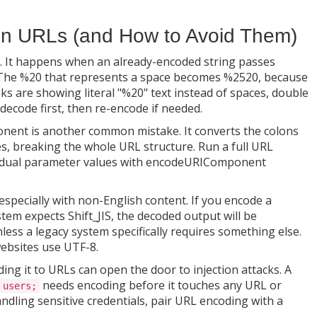
en URLs (and How to Avoid Them)
 It happens when an already-encoded string passes
 The %20 that represents a space becomes %2520, because
inks are showing literal "%20" text instead of spaces, double
decode first, then re-encode if needed.
ent is another common mistake. It converts the colons
es, breaking the whole URL structure. Run a full URL
vidual parameter values with encodeURIComponent
especially with non-English content. If you encode a
tem expects Shift_JIS, the decoded output will be
less a legacy system specifically requires something else.
websites use UTF-8.
ng it to URLs can open the door to injection attacks. A
needs encoding before it touches any URL or
 users;
dling sensitive credentials, pair URL encoding with a