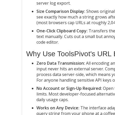
server log export.
Size Comparison Display:
Shows original 
see exactly how much a string grows aft
(most browsers cap URLs at roughly 2,04
One-Click Clipboard Copy:
Transfers the 
text manually. Cuts out a small but ann
code editor.
Why Use ToolsPivot's URL
Zero Data Transmission:
All encoding an
input never hits an external server. Com
process data server-side, which means you
For anyone handling sensitive API keys or 
No Account or Sign-Up Required:
Open t
limits. Most developer-focused alternati
daily usage caps.
Works on Any Device:
The interface adap
query string from your phone at a coffee