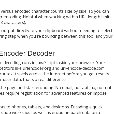
versus encoded character counts side by side, so you can
er encoding. Helpful when working within URL length limits
8 characters).
output directly to your clipboard without needing to select
oying step when you're bouncing between this tool and your
 Encoder Decoder
d decoding runs in JavaScript inside your browser. Your
petitors like urlencoder.org and url-encode-decode.com
r text travels across the internet before you get results.
user data, that's a real difference.
he page and start encoding. No email, no captcha, no trial
ves require registration for advanced features or impose
ts to phones, tablets, and desktops. Encoding a quick
 shop works just as well as encoding batch data on a