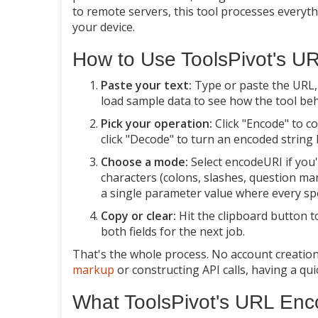
to remote servers, this tool processes everyt
your device.
How to Use ToolsPivot's U
Paste your text:
Type or paste the URL, q
load sample data to see how the tool be
Pick your operation:
Click "Encode" to c
click "Decode" to turn an encoded string 
Choose a mode:
Select encodeURI if you'
characters (colons, slashes, question ma
a single parameter value where every sp
Copy or clear:
Hit the clipboard button t
both fields for the next job.
That's the whole process. No account creation,
markup
or constructing API calls, having a q
What ToolsPivot's URL En