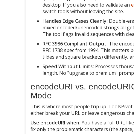
desktop. If you also need to validate an
e
switch tools without leaving the site.
Handles Edge Cases Cleanly:
Double-enc
mixed encoded/unencoded strings all ge
The tool flags invalid sequences with clea
RFC 3986 Compliant Output:
The encoded
RFC 1738 spec from 1994. This matters be
tildes and square brackets) differently,
Speed Without Limits:
Processes thousan
length. No "upgrade to premium" prompt
encodeURI vs. encodeURIC
Mode
This is where most people trip up. ToolsPivot
either break your URL or leave dangerous cha
Use encodeURI when:
You have a full URL lik
fix only the problematic characters (the space, 