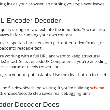
hing inside your browser, so nothing you type ever leaves
RL Encoder Decoder
uery string, or raw text into the input field. You can also
haves before running your own content.
onvert special characters into percent-encoded format, or
back into readable text.
re working with a full URL and want to keep structural
rks) intact. Select encodeURIComponent if you're encoding
ecial character needs conversion.
o grab your output instantly. Use the clear button to reset
 no file downloads, no waiting. If you're building
schema
uick encode/decode step saves real debugging time.
coder Decoder Does