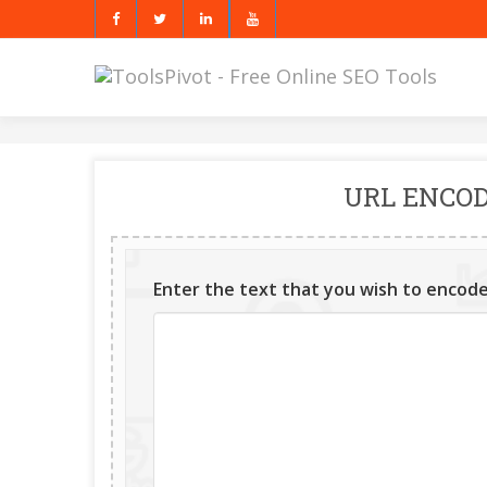
URL ENCOD
Enter the text that you wish to encode