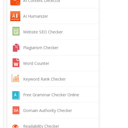
AI Content Detector
AI Humanizer
Website SEO Checker
Plagiarism Checker
Word Counter
Keyword Rank Checker
Free Grammar Checker Online
Domain Authority Checker
Readability Checker