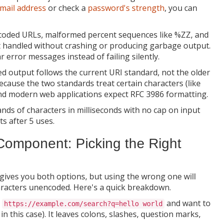
mail address
or check a
password's strength
, you can
oded URLs, malformed percent sequences like %ZZ, and
t handled without crashing or producing garbage output.
r error messages instead of failing silently.
 output follows the current URI standard, not the older
cause the two standards treat certain characters (like
 and modern web applications expect RFC 3986 formatting.
ds of characters in milliseconds with no cap on input
s after 5 uses.
omponent: Picking the Right
 gives you both options, but using the wrong one will
racters unencoded. Here's a quick breakdown.
e
and want to
https://example.com/search?q=hello world
in this case). It leaves colons, slashes, question marks,