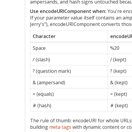
ampersands, and hash signs untouched because
Use encodeURIComponent when:
You're enco
If your parameter value itself contains an am
Jerry's"), encodeURIComponent converts those 
Character
encodeUR
Space
%20
/ (slash)
/ (kept)
? (question mark)
? (kept)
& (ampersand)
& (kept)
= (equals)
= (kept)
# (hash)
# (kept)
The rule of thumb: encodeURI for whole URLs,
building
meta tags
with dynamic content or cons