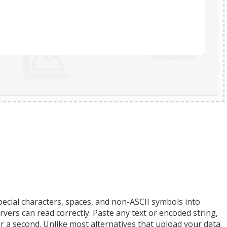
ecial characters, spaces, and non-ASCII symbols into
ers can read correctly. Paste any text or encoded string,
r a second. Unlike most alternatives that upload your data