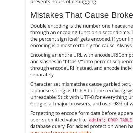
prevents hours of debugging.
Mistakes That Cause Brok
Double encoding is the number one headache.
through an encoding function a second time.
the percent sign itself gets encoded. If your l
encoding is almost certainly the cause. Always 
Encoding an entire URL with encodeURICompon
and slashes in "https://" into percent sequenc
through encodeURI instead, and encode indi
separately.
Character set mismatches cause garbled text, 
Japanese string as UTF-8 but the receiving sys
unreadable. Stick with UTF-8 for everything un
Google, all major browsers, and over 98% of 
Forgetting to encode form data before appendi
user-submitted value like
admin'; DROP TABLE
database query. For added protection when han
password encryption utility
.