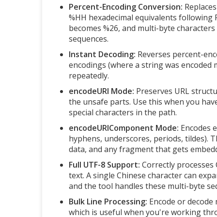
Percent-Encoding Conversion:
Replaces 
%HH hexadecimal equivalents following 
becomes %26, and multi-byte characters li
sequences.
Instant Decoding:
Reverses percent-enco
encodings (where a string was encoded m
repeatedly.
encodeURI Mode:
Preserves URL structur
the unsafe parts. Use this when you hav
special characters in the path.
encodeURIComponent Mode:
Encodes ev
hyphens, underscores, periods, tildes). T
data, and any fragment that gets embedd
Full UTF-8 Support:
Correctly processes C
text. A single Chinese character can ex
and the tool handles these multi-byte se
Bulk Line Processing:
Encode or decode mu
which is useful when you're working thr