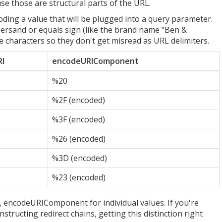
 those are structural parts of the URL.
ding a value that will be plugged into a query parameter.
persand or equals sign (like the brand name "Ben &
characters so they don't get misread as URL delimiters.
I
encodeURIComponent
%20
%2F (encoded)
%3F (encoded)
%26 (encoded)
%3D (encoded)
%23 (encoded)
 encodeURIComponent for individual values. If you're
tructing redirect chains, getting this distinction right