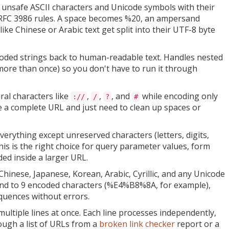
unsafe ASCII characters and Unicode symbols with their
RFC 3986 rules. A space becomes %20, an ampersand
ke Chinese or Arabic text get split into their UTF-8 byte
ded strings back to human-readable text. Handles nested
ore than once) so you don't have to run it through
al characters like
,
,
, and
while encoding only
://
/
?
#
e a complete URL and just need to clean up spaces or
erything except unreserved characters (letters, digits,
his is the right choice for query parameter values, form
ed inside a larger URL.
hinese, Japanese, Korean, Arabic, Cyrillic, and any Unicode
pand to 9 encoded characters (%E4%B8%8A, for example),
quences without errors.
ltiple lines at once. Each line processes independently,
ough a list of URLs from a
broken link checker
report or a