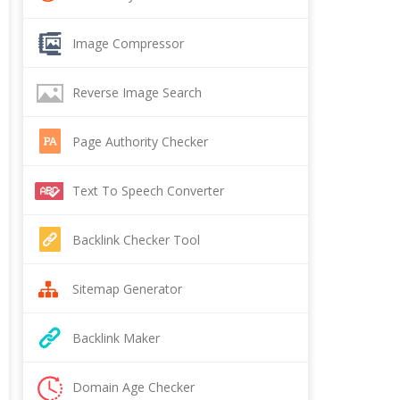
Image Compressor
Reverse Image Search
Page Authority Checker
Text To Speech Converter
Backlink Checker Tool
Sitemap Generator
Backlink Maker
Domain Age Checker