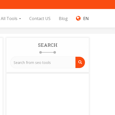
All Tools
Contact US
Blog
EN
SEARCH