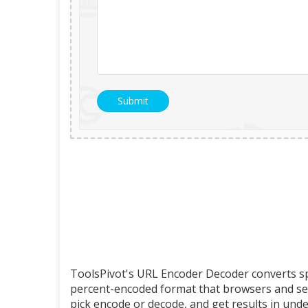
ToolsPivot's URL Encoder Decoder converts sp
percent-encoded format that browsers and serv
pick encode or decode, and get results in unde