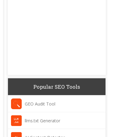
Popular SEO Tools
GEO Audit Tool
llms.txt Generator