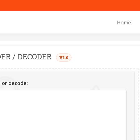
Home
ER / DECODER
V1.0
 or decode: