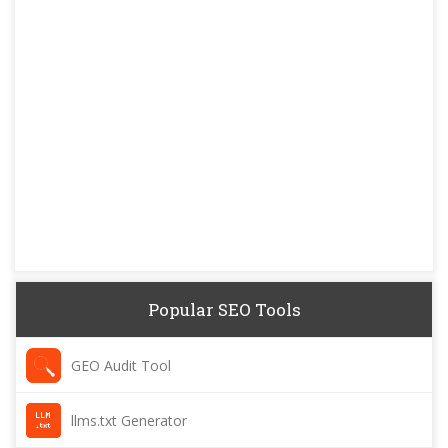
Popular SEO Tools
GEO Audit Tool
llms.txt Generator