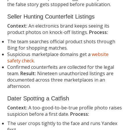
the false story gets stopped before publication.
Seller Hunting Counterfeit Listings
Context:
An electronics brand keeps seeing its
product photos on knock-off listings.
Process:
The team searches official product shots through
Bing for shopping matches.
Suspicious marketplace domains get a
website
safety check
.
Confirmed counterfeits are collected for the legal
team.
Result:
Nineteen unauthorized listings are
documented across three marketplaces in an
afternoon.
Dater Spotting a Catfish
Context:
A too-good-to-be-true profile photo raises
suspicion before a first date.
Process:
The user crops tightly to the face and runs Yandex
first.