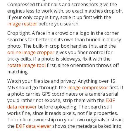
Compressed thumbnails and screenshots give the
engines less to work with, so exact matches drop off.
If your only copy is tiny, scale it up first with the
image resizer
before you search.
Crop tight. A face in a crowd or a logo in the corner
searches far better on its own than buried in a busy
photo. The built-in crop box handles this, and the
online image cropper
gives you finer control for
tricky edits. If a photo is sideways, fix it with the
rotate image tool
first, since orientation throws off
matching.
Watch your file size and privacy. Anything over 15
MB should go through the
image compressor
first. If
a photo carries GPS coordinates or a camera serial
you'd rather not expose, strip them with the
EXIF
data remover
before uploading. The search still
works fine, since it reads pixels, not file properties.
To confirm ownership on your own originals instead,
the
EXIF data viewer
shows the metadata baked into