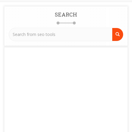
SEARCH