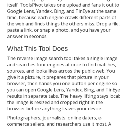
itself. ToolsPivot takes one upload and fans it out to
Google Lens, Yandex, Bing, and TinEye at the same
time, because each engine crawls different parts of
the web and finds things the others miss. Drop a file,
paste a link, or snap a photo, and you have your
answer in seconds.
What This Tool Does
The reverse image search tool takes a single image
and searches four engines at once to find matches,
sources, and lookalikes across the public web. You
give it a picture, it prepares that picture in your
browser, then hands you one button per engine so
you can open Google Lens, Yandex, Bing, and TinEye
results in separate tabs. The heavy lifting stays local:
the image is resized and cropped right in the
browser before anything leaves your device.
Photographers, journalists, online daters, e-
commerce sellers, and researchers use it most. A