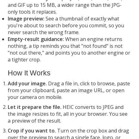
and GIF up to 15 MB, a wider range than the JPG-
only tools it replaces.
Image preview:
See a thumbnail of exactly what
you're about to search before you commit, so you
never search the wrong frame.
Empty-result guidance:
When an engine returns
nothing, a tip reminds you that "not found" is not
"not out there," and points you to another engine or
a tighter crop.
How It Works
Add your image.
Drag a file in, click to browse, paste
from your clipboard, paste an image URL, or open
your camera on mobile.
Let it prepare the file.
HEIC converts to JPEG and
the image resizes to fit, all in your browser. You see
a preview of the result.
Crop if you want to.
Turn on the crop box and drag
over the preview to search a single face, logo, or