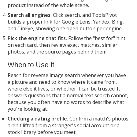
product instead of the whole scene.
Search all engines.
Click search, and ToolsPivot
builds a proper link for Google Lens, Yandex, Bing,
and TinEye, showing one open button per engine.
Pick the engine that fits.
Follow the "best for" hint
on each card, then review exact matches, similar
photos, and the source pages behind them.
When to Use It
Reach for reverse image search whenever you have
a picture and need to know where it came from,
where else it lives, or whether it can be trusted. It
answers questions that a normal text search cannot,
because you often have no words to describe what
you're looking at.
Checking a dating profile:
Confirm a match's photos
aren't lifted from a stranger's social account or a
stock library before you meet.