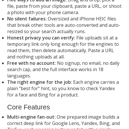
file, paste from your clipboard, paste a URL, or shoot
a photo with your phone camera.
No silent failures:
Oversized and iPhone HEIC files
that break other tools are auto-converted and auto-
resized so your search actually runs.
Honest privacy you can verify:
File uploads sit at a
temporary link only long enough for the engines to
read them, then delete automatically. Paste a URL
and nothing uploads at all.
Free with no account:
No signup, no email, no daily
search cap, and the full interface works in 18
languages.
The right engine for the job:
Each engine carries a
plain "best for" hint, so you know to check Yandex
for a face and Bing for a product.
Core Features
Multi-engine fan-out:
One prepared image builds a
correct deep link for Google Lens, Yandex, Bing, and