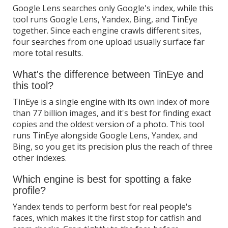
Google Lens searches only Google's index, while this
tool runs Google Lens, Yandex, Bing, and TinEye
together. Since each engine crawls different sites,
four searches from one upload usually surface far
more total results.
What's the difference between TinEye and
this tool?
TinEye is a single engine with its own index of more
than 77 billion images, and it's best for finding exact
copies and the oldest version of a photo. This tool
runs TinEye alongside Google Lens, Yandex, and
Bing, so you get its precision plus the reach of three
other indexes.
Which engine is best for spotting a fake
profile?
Yandex tends to perform best for real people's
faces, which makes it the first stop for catfish and