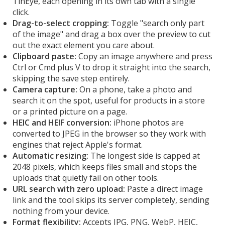
TinEye, each opening in its own tab with a single
click.
Drag-to-select cropping:
Toggle "search only part
of the image" and drag a box over the preview to cut
out the exact element you care about.
Clipboard paste:
Copy an image anywhere and press
Ctrl or Cmd plus V to drop it straight into the search,
skipping the save step entirely.
Camera capture:
On a phone, take a photo and
search it on the spot, useful for products in a store
or a printed picture on a page.
HEIC and HEIF conversion:
iPhone photos are
converted to JPEG in the browser so they work with
engines that reject Apple's format.
Automatic resizing:
The longest side is capped at
2048 pixels, which keeps files small and stops the
uploads that quietly fail on other tools.
URL search with zero upload:
Paste a direct image
link and the tool skips its server completely, sending
nothing from your device.
Format flexibility:
Accepts JPG, PNG, WebP, HEIC,