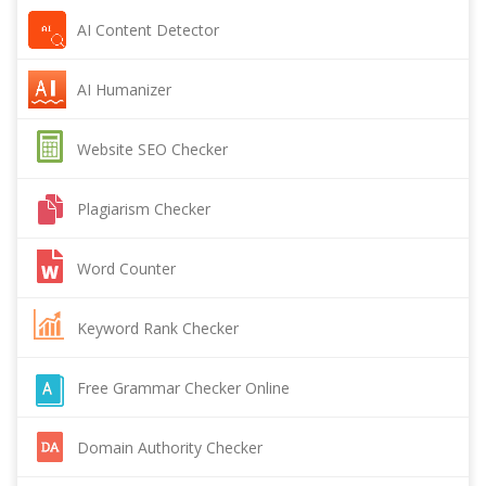
AI Content Detector
AI Humanizer
Website SEO Checker
Plagiarism Checker
Word Counter
Keyword Rank Checker
Free Grammar Checker Online
Domain Authority Checker