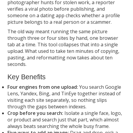
photographer hunts for stolen work, a reporter
verifies a viral photo before publishing, and
someone on a dating app checks whether a profile
picture belongs to a real person or a scammer.
The old way meant running the same picture
through three or four sites by hand, one browser
tab at a time. This tool collapses that into a single
upload. What used to take ten minutes of copying,
pasting, and reformatting now takes about ten
seconds.
Key Benefits
Four engines from one upload:
You search Google
Lens, Yandex, Bing, and TinEye together instead of
visiting each site separately, so nothing slips
through the gaps between indexes.
Crop before you search:
Isolate a single face, logo,
or product and search just that part, which almost
always beats searching the whole busy frame.
Five ways to add an image:
Drag and drop, pick a