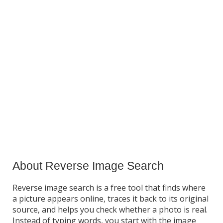
About Reverse Image Search
Reverse image search is a free tool that finds where
a picture appears online, traces it back to its original
source, and helps you check whether a photo is real.
Instead of typing words, you start with the image