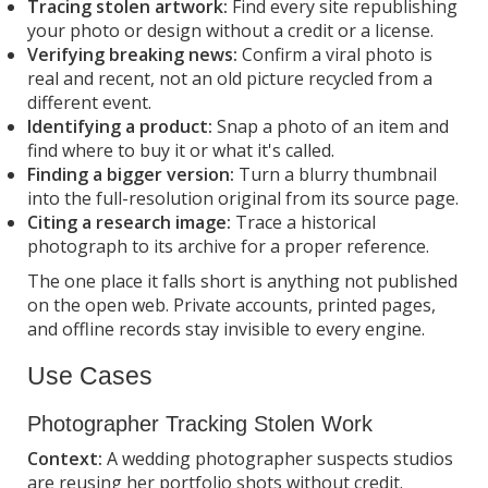
Tracing stolen artwork:
Find every site republishing
your photo or design without a credit or a license.
Verifying breaking news:
Confirm a viral photo is
real and recent, not an old picture recycled from a
different event.
Identifying a product:
Snap a photo of an item and
find where to buy it or what it's called.
Finding a bigger version:
Turn a blurry thumbnail
into the full-resolution original from its source page.
Citing a research image:
Trace a historical
photograph to its archive for a proper reference.
The one place it falls short is anything not published
on the open web. Private accounts, printed pages,
and offline records stay invisible to every engine.
Use Cases
Photographer Tracking Stolen Work
Context:
A wedding photographer suspects studios
are reusing her portfolio shots without credit.