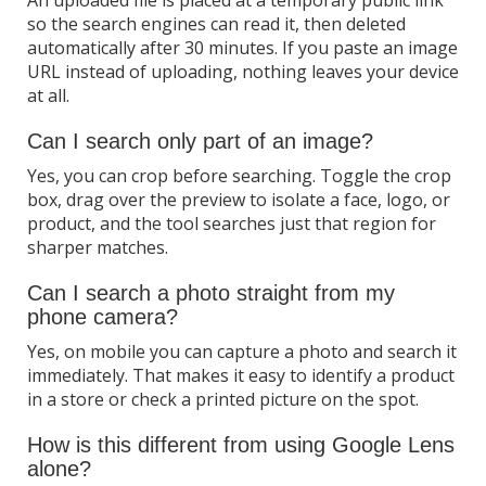
so the search engines can read it, then deleted
automatically after 30 minutes. If you paste an image
URL instead of uploading, nothing leaves your device
at all.
Can I search only part of an image?
Yes, you can crop before searching. Toggle the crop
box, drag over the preview to isolate a face, logo, or
product, and the tool searches just that region for
sharper matches.
Can I search a photo straight from my
phone camera?
Yes, on mobile you can capture a photo and search it
immediately. That makes it easy to identify a product
in a store or check a printed picture on the spot.
How is this different from using Google Lens
alone?