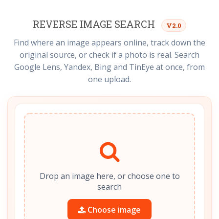
REVERSE IMAGE SEARCH
V2.0
Find where an image appears online, track down the
original source, or check if a photo is real. Search
Google Lens, Yandex, Bing and TinEye at once, from
one upload.
Drop an image here, or choose one to
search
Choose image