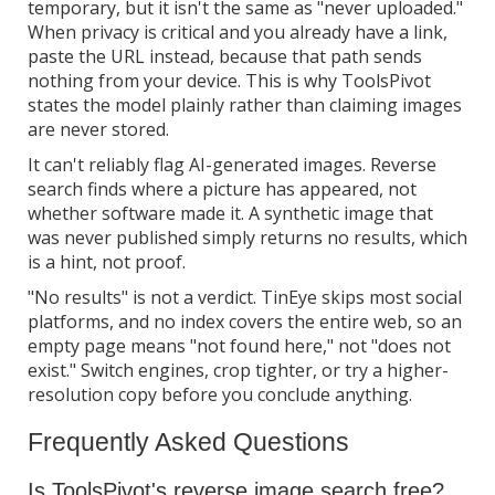
temporary, but it isn't the same as "never uploaded."
When privacy is critical and you already have a link,
paste the URL instead, because that path sends
nothing from your device. This is why ToolsPivot
states the model plainly rather than claiming images
are never stored.
It can't reliably flag AI-generated images. Reverse
search finds where a picture has appeared, not
whether software made it. A synthetic image that
was never published simply returns no results, which
is a hint, not proof.
"No results" is not a verdict. TinEye skips most social
platforms, and no index covers the entire web, so an
empty page means "not found here," not "does not
exist." Switch engines, crop tighter, or try a higher-
resolution copy before you conclude anything.
Frequently Asked Questions
Is ToolsPivot's reverse image search free?