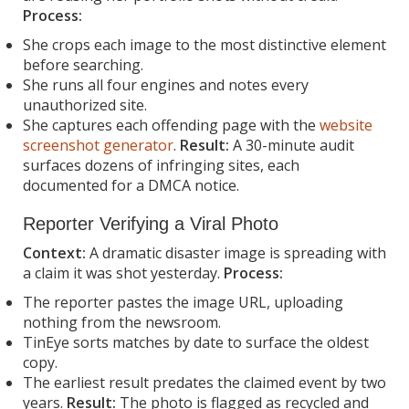
Process:
She crops each image to the most distinctive element
before searching.
She runs all four engines and notes every
unauthorized site.
She captures each offending page with the
website
screenshot generator
.
Result:
A 30-minute audit
surfaces dozens of infringing sites, each
documented for a DMCA notice.
Reporter Verifying a Viral Photo
Context:
A dramatic disaster image is spreading with
a claim it was shot yesterday.
Process:
The reporter pastes the image URL, uploading
nothing from the newsroom.
TinEye sorts matches by date to surface the oldest
copy.
The earliest result predates the claimed event by two
years.
Result:
The photo is flagged as recycled and