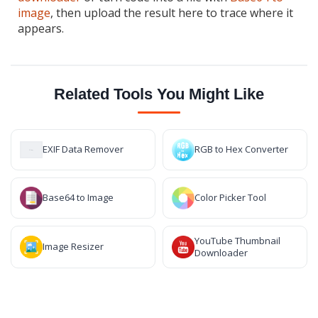
image
, then upload the result here to trace where it
appears.
Related Tools You Might Like
EXIF Data Remover
RGB to Hex Converter
Base64 to Image
Color Picker Tool
YouTube Thumbnail
Image Resizer
Downloader