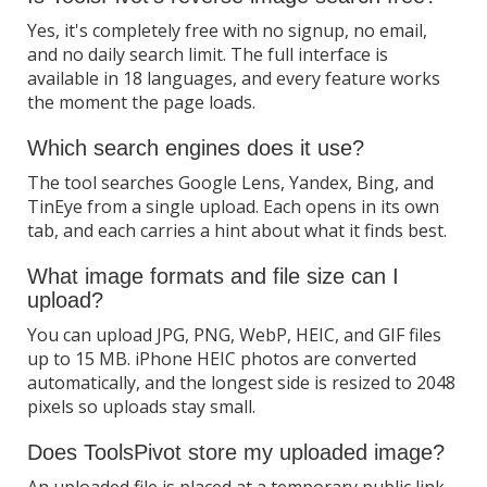
Yes, it's completely free with no signup, no email,
and no daily search limit. The full interface is
available in 18 languages, and every feature works
the moment the page loads.
Which search engines does it use?
The tool searches Google Lens, Yandex, Bing, and
TinEye from a single upload. Each opens in its own
tab, and each carries a hint about what it finds best.
What image formats and file size can I
upload?
You can upload JPG, PNG, WebP, HEIC, and GIF files
up to 15 MB. iPhone HEIC photos are converted
automatically, and the longest side is resized to 2048
pixels so uploads stay small.
Does ToolsPivot store my uploaded image?
An uploaded file is placed at a temporary public link