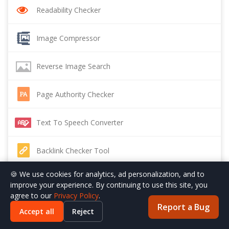
Readability Checker
Image Compressor
Reverse Image Search
Page Authority Checker
Text To Speech Converter
Backlink Checker Tool
🍪 We use cookies for analytics, ad personalization, and to
Sitemap Generator
improve your experience. By continuing to use this site, you
agree to our
Privacy Policy
.
Report a Bug
Backlink Maker
Accept all
Reject