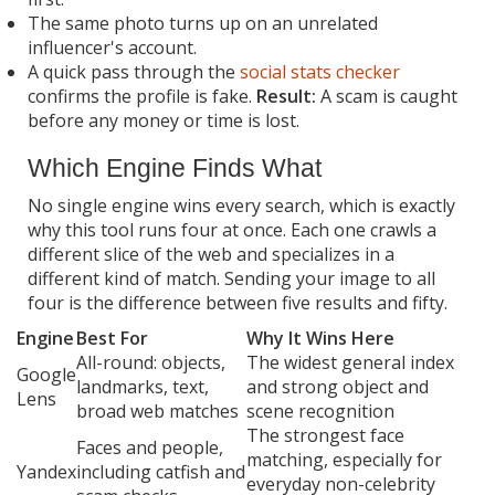
The same photo turns up on an unrelated
influencer's account.
A quick pass through the
social stats checker
confirms the profile is fake.
Result:
A scam is caught
before any money or time is lost.
Which Engine Finds What
No single engine wins every search, which is exactly
why this tool runs four at once. Each one crawls a
different slice of the web and specializes in a
different kind of match. Sending your image to all
four is the difference between five results and fifty.
Engine
Best For
Why It Wins Here
All-round: objects,
The widest general index
Google
landmarks, text,
and strong object and
Lens
broad web matches
scene recognition
The strongest face
Faces and people,
matching, especially for
Yandex
including catfish and
everyday non-celebrity