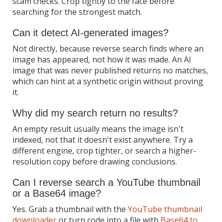
scam checks. Crop tightly to the face before
searching for the strongest match.
Can it detect AI-generated images?
Not directly, because reverse search finds where an
image has appeared, not how it was made. An AI
image that was never published returns no matches,
which can hint at a synthetic origin without proving
it.
Why did my search return no results?
An empty result usually means the image isn't
indexed, not that it doesn't exist anywhere. Try a
different engine, crop tighter, or search a higher-
resolution copy before drawing conclusions.
Can I reverse search a YouTube thumbnail
or a Base64 image?
Yes. Grab a thumbnail with the
YouTube thumbnail
downloader
or turn code into a file with
Base64 to