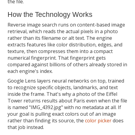
the file.
How the Technology Works
Reverse image search runs on content-based image
retrieval, which reads the actual pixels in a photo
rather than its filename or alt text. The engine
extracts features like color distribution, edges, and
texture, then compresses them into a compact
numerical fingerprint. That fingerprint gets
compared against billions of others already stored in
each engine's index.
Google Lens layers neural networks on top, trained
to recognize specific objects, landmarks, and text
inside the frame. That's why a photo of the Eiffel
Tower returns results about Paris even when the file
is named "IMG_4392.jpg" with no metadata at all. If
your goal is pulling exact colors out of an image
rather than finding its source, the
color picker
does
that job instead.