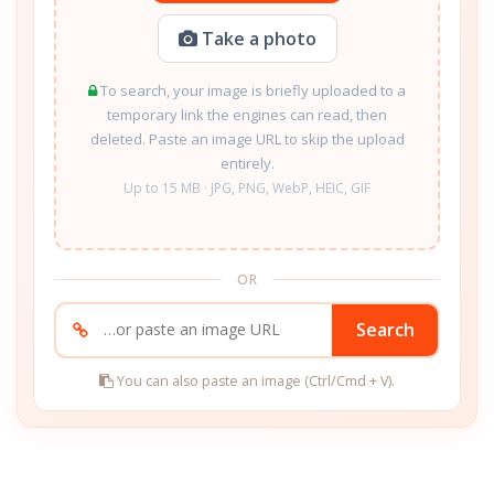
Take a photo
To search, your image is briefly uploaded to a
temporary link the engines can read, then
deleted. Paste an image URL to skip the upload
entirely.
Up to 15 MB · JPG, PNG, WebP, HEIC, GIF
OR
Search
You can also paste an image (Ctrl/Cmd + V).