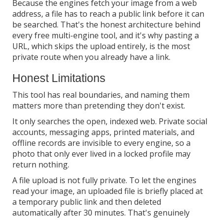
Because the engines fetch your image from a web
address, a file has to reach a public link before it can
be searched. That's the honest architecture behind
every free multi-engine tool, and it's why pasting a
URL, which skips the upload entirely, is the most
private route when you already have a link.
Honest Limitations
This tool has real boundaries, and naming them
matters more than pretending they don't exist.
It only searches the open, indexed web. Private social
accounts, messaging apps, printed materials, and
offline records are invisible to every engine, so a
photo that only ever lived in a locked profile may
return nothing.
A file upload is not fully private. To let the engines
read your image, an uploaded file is briefly placed at
a temporary public link and then deleted
automatically after 30 minutes. That's genuinely