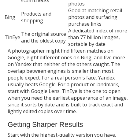
scam checks
photos
Good at matching retail
Products and
Bing
photos and surfacing
shopping
purchase links
A dedicated index of more
The original source
TinEye
than 77 billion images,
and the oldest copy
sortable by date
A photographer might find fifteen matches on
Google, eight different ones on Bing, and five more
on Yandex that neither of the others caught. The
overlap between engines is smaller than most
people expect. For a real person's face, Yandex
usually beats Google. For a product or landmark,
start with Google Lens. TinEye is the one to open
when you need the earliest appearance of an image,
since it sorts by date and is built to track exact and
lightly edited copies over time.
Getting Sharper Results
Start with the highest-quality version you have.