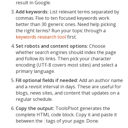
result in Google.
Add keywords:
List relevant terms separated by
commas. Five to ten focused keywords work
better than 30 generic ones. Need help picking
the right terms? Run your topic through a
keywords research tool
first.
Set robots and content options:
Choose
whether search engines should index the page
and follow its links. Then pick your character
encoding (UTF-8 covers most sites) and select a
primary language.
Fill optional fields if needed:
Add an author name
and a revisit interval in days. These are useful for
blogs, news sites, and content that updates on a
regular schedule.
Copy the output:
ToolsPivot generates the
complete HTML code block. Copy it and paste it
between the
tags of your page. Done.