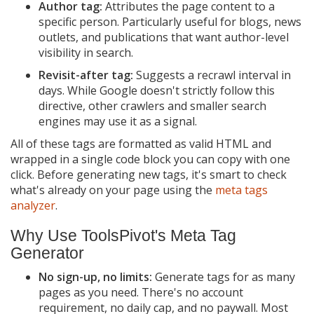
Author tag:
Attributes the page content to a
specific person. Particularly useful for blogs, news
outlets, and publications that want author-level
visibility in search.
Revisit-after tag:
Suggests a recrawl interval in
days. While Google doesn't strictly follow this
directive, other crawlers and smaller search
engines may use it as a signal.
All of these tags are formatted as valid HTML and
wrapped in a single code block you can copy with one
click. Before generating new tags, it's smart to check
what's already on your page using the
meta tags
analyzer
.
Why Use ToolsPivot's Meta Tag
Generator
No sign-up, no limits:
Generate tags for as many
pages as you need. There's no account
requirement, no daily cap, and no paywall. Most