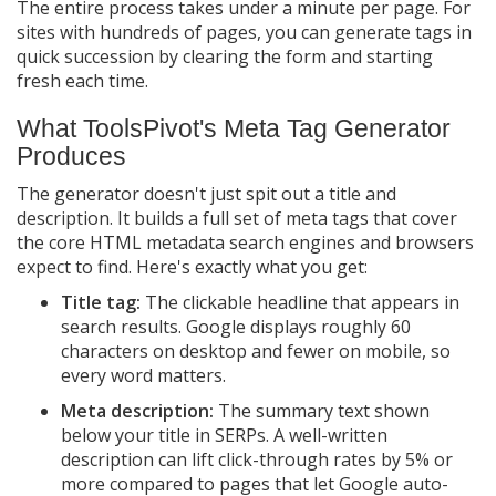
The entire process takes under a minute per page. For
sites with hundreds of pages, you can generate tags in
quick succession by clearing the form and starting
fresh each time.
What ToolsPivot's Meta Tag Generator
Produces
The generator doesn't just spit out a title and
description. It builds a full set of meta tags that cover
the core HTML metadata search engines and browsers
expect to find. Here's exactly what you get:
Title tag:
The clickable headline that appears in
search results. Google displays roughly 60
characters on desktop and fewer on mobile, so
every word matters.
Meta description:
The summary text shown
below your title in SERPs. A well-written
description can lift click-through rates by 5% or
more compared to pages that let Google auto-