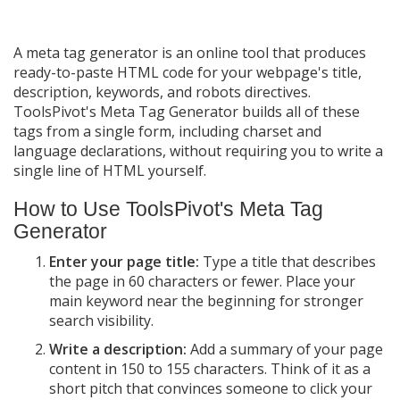
A meta tag generator is an online tool that produces
ready-to-paste HTML code for your webpage's title,
description, keywords, and robots directives.
ToolsPivot's Meta Tag Generator builds all of these
tags from a single form, including charset and
language declarations, without requiring you to write a
single line of HTML yourself.
How to Use ToolsPivot's Meta Tag
Generator
Enter your page title:
Type a title that describes
the page in 60 characters or fewer. Place your
main keyword near the beginning for stronger
search visibility.
Write a description:
Add a summary of your page
content in 150 to 155 characters. Think of it as a
short pitch that convinces someone to click your