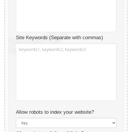
Site Keywords (Separate with commas)
Allow robots to index your website?