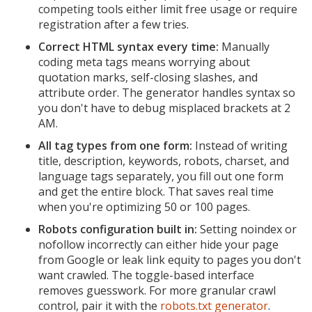
competing tools either limit free usage or require
registration after a few tries.
Correct HTML syntax every time:
Manually
coding meta tags means worrying about
quotation marks, self-closing slashes, and
attribute order. The generator handles syntax so
you don't have to debug misplaced brackets at 2
AM.
All tag types from one form:
Instead of writing
title, description, keywords, robots, charset, and
language tags separately, you fill out one form
and get the entire block. That saves real time
when you're optimizing 50 or 100 pages.
Robots configuration built in:
Setting noindex or
nofollow incorrectly can either hide your page
from Google or leak link equity to pages you don't
want crawled. The toggle-based interface
removes guesswork. For more granular crawl
control, pair it with the
robots.txt generator
.