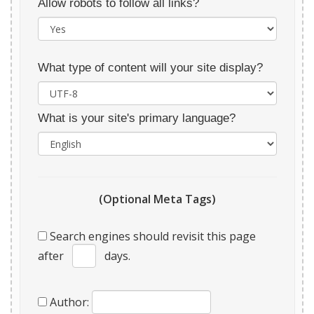
Allow robots to follow all links?
What type of content will your site display?
What is your site's primary language?
(Optional Meta Tags)
Search engines should revisit this page
after
days.
Author: