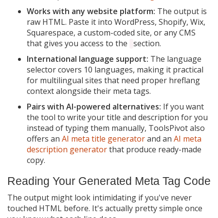
Works with any website platform:
The output is
raw HTML. Paste it into WordPress, Shopify, Wix,
Squarespace, a custom-coded site, or any CMS
that gives you access to the
section.
International language support:
The language
selector covers 10 languages, making it practical
for multilingual sites that need proper hreflang
context alongside their meta tags.
Pairs with AI-powered alternatives:
If you want
the tool to write your title and description for you
instead of typing them manually, ToolsPivot also
offers an
AI meta title generator
and an
AI meta
description generator
that produce ready-made
copy.
Reading Your Generated Meta Tag Code
The output might look intimidating if you've never
touched HTML before. It's actually pretty simple once