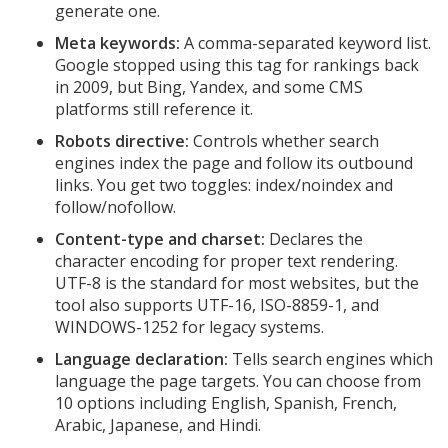
generate one.
Meta keywords:
A comma-separated keyword list.
Google stopped using this tag for rankings back
in 2009, but Bing, Yandex, and some CMS
platforms still reference it.
Robots directive:
Controls whether search
engines index the page and follow its outbound
links. You get two toggles: index/noindex and
follow/nofollow.
Content-type and charset:
Declares the
character encoding for proper text rendering.
UTF-8 is the standard for most websites, but the
tool also supports UTF-16, ISO-8859-1, and
WINDOWS-1252 for legacy systems.
Language declaration:
Tells search engines which
language the page targets. You can choose from
10 options including English, Spanish, French,
Arabic, Japanese, and Hindi.