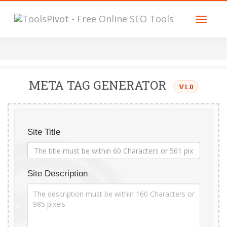
META TAG GENERATOR
V1.0
Site Title
Site Description