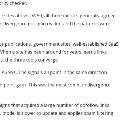
rity checker.
te sites above DA 50, all three metrics generally agreed
he divergence got much wider, and the patterns were
or publications, government sites, well-established SaaS
hen a site has been around for years, earns links
s, the three tools converge.
 AS 95+. The signals all point in the same direction.
0+ point gap): This was the most common divergence
paigns that acquired a large number of dofollow links
L model is slower to update and applies spam filtering