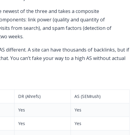
the newest of the three and takes a composite
omponents: link power (quality and quantity of
visits from search), and spam factors (detection of
 two weeks.
 different. A site can have thousands of backlinks, but if
t that. You can’t fake your way to a high AS without actual
DR (Ahrefs)
AS (SEMrush)
Yes
Yes
Yes
Yes