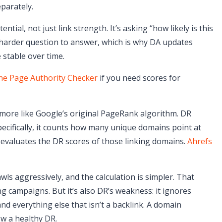
eparately.
ntial, not just link strength. It’s asking “how likely is this
 harder question to answer, which is why DA updates
stable over time.
the Page Authority Checker
if you need scores for
s more like Google’s original PageRank algorithm. DR
Specifically, it counts how many unique domains point at
en evaluates the DR scores of those linking domains.
Ahrefs
ls aggressively, and the calculation is simpler. That
ng campaigns. But it’s also DR’s weakness: it ignores
and everything else that isn’t a backlink. A domain
ow a healthy DR.