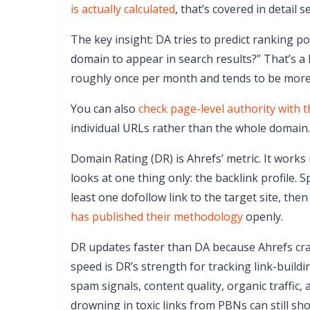
is actually calculated
, that’s covered in detail s
The key insight: DA tries to predict ranking pote
domain to appear in search results?” That’s a
roughly once per month and tends to be more 
You can also
check page-level authority with 
individual URLs rather than the whole domain.
Domain Rating (DR) is Ahrefs’ metric. It work
looks at one thing only: the backlink profile. 
least one dofollow link to the target site, th
has published their methodology
openly.
DR updates faster than DA because Ahrefs craw
speed is DR’s strength for tracking link-buildi
spam signals, content quality, organic traffic, 
drowning in toxic links from PBNs can still sh