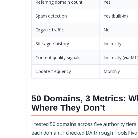
Referring domain count
Yes
Spam detection
Yes (built-in)
Organic traffic
No
Site age / history
Indirectly
Content quality signals
Indirectly (via ML
Update frequency
Monthly
50 Domains, 3 Metrics: W
Where They Don’t
I tested 50 domains across five authority tiers
each domain, I checked DA through ToolsPivot