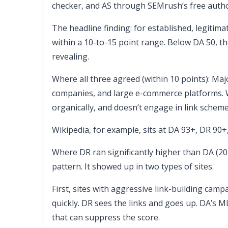
checker, and AS through SEMrush’s free autho
The headline finding: for established, legitima
within a 10-to-15 point range. Below DA 50, t
revealing.
Where all three agreed (within 10 points): Maj
companies, and large e-commerce platforms. W
organically, and doesn’t engage in link scheme
Wikipedia, for example, sits at DA 93+, DR 90+,
Where DR ran significantly higher than DA (2
pattern. It showed up in two types of sites.
First, sites with aggressive link-building cam
quickly. DR sees the links and goes up. DA’s M
that can suppress the score.