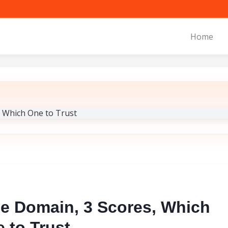
Home
e Domain, 3 Scores, Which
 to Trust