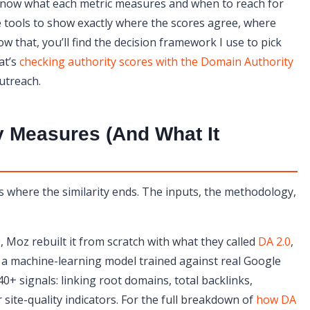
you know what each metric measures and when to reach for
ee tools to show exactly where the scores agree, where
asiest to Fake?
ow that, you’ll find the decision framework I use to pick
at’s
checking authority scores with the Domain Authority
utreach.
y Measures (And What It
t’s where the similarity ends. The inputs, the methodology,
, Moz rebuilt it from scratch with what they called
DA 2.0
,
 a machine-learning model trained against real Google
40+ signals: linking root domains, total backlinks,
ite-quality indicators. For the full breakdown of
how DA