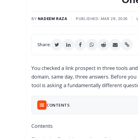
BY
NADEEM RAZA
|
PUBLISHED: MAR 29, 2026
|
Share:
You checked a link prospect in three tools an
domain, same day, three answers. Before you f
tool is asking a fundamentally different quest
CONTENTS
Contents
What Each Metric Actually Measures (And Wha
50 Domains, 3 Metrics: Where the Scores A