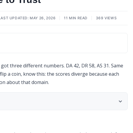
LAST UPDATED: MAY 26, 2026
|
11 MIN READ
|
369 VIEWS
d got three different numbers. DA 42, DR 58, AS 31. Same
lip a coin, know this: the scores diverge because each
ion about that domain.
t It Ignores)
gree and Where They Don’t