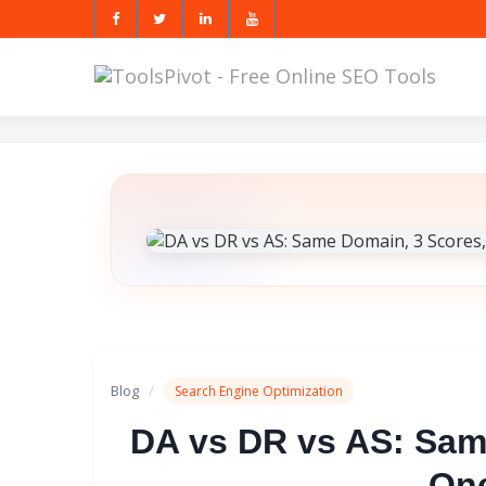
Blog
/
Search Engine Optimization
DA vs DR vs AS: Sam
One