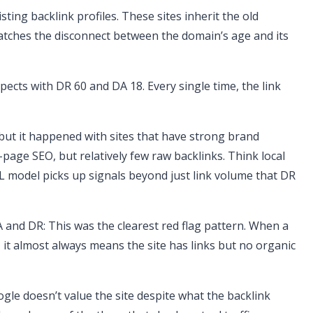
sting backlink profiles. These sites inherit the old
atches the disconnect between the domain’s age and its
pects with DR 60 and DA 18. Every single time, the link
ut it happened with sites that have strong brand
-page SEO, but relatively few raw backlinks. Think local
ML model picks up signals beyond just link volume that DR
 and DR: This was the clearest red flag pattern. When a
8, it almost always means the site has links but no organic
gle doesn’t value the site despite what the backlink