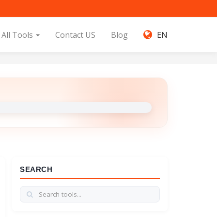
All Tools
Contact US
Blog
EN
SEARCH