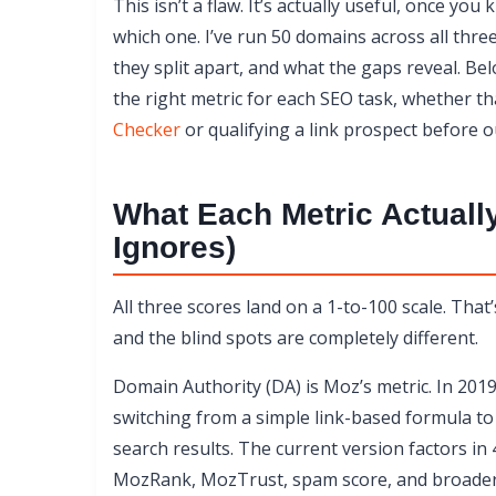
This isn’t a flaw. It’s actually useful, once 
Why DR 58 and DA 42 Aren’t Contradictions
which one. I’ve run 50 domains across all thr
The Manipulation Problem: Which Metric Is E
they split apart, and what the gaps reveal. Bel
Which Metric to Use for Which Task
the right metric for each SEO task, whether th
Go Beyond the Numbers
Checker
or qualifying a link prospect before o
Start With Your Own Numbers
What Each Metric Actuall
Ignores)
All three scores land on a 1-to-100 scale. Tha
and the blind spots are completely different.
Domain Authority (DA) is Moz’s metric. In 2019
switching from a simple link-based formula to
search results. The current version factors in 
MozRank, MozTrust, spam score, and broader s