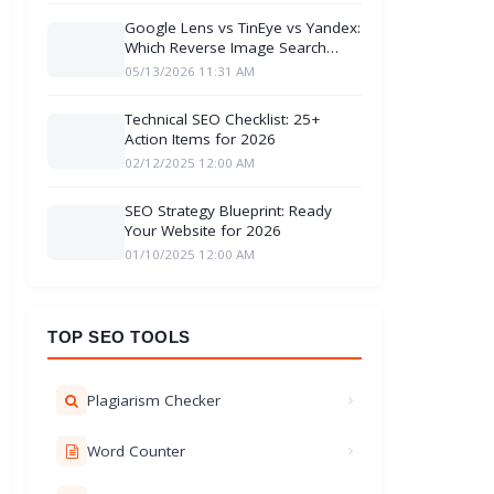
Google Lens vs TinEye vs Yandex:
Which Reverse Image Search
Engine better
05/13/2026 11:31 AM
Technical SEO Checklist: 25+
Action Items for 2026
02/12/2025 12:00 AM
SEO Strategy Blueprint: Ready
Your Website for 2026
01/10/2025 12:00 AM
TOP SEO TOOLS
Plagiarism Checker
Word Counter