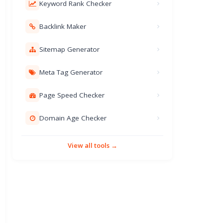
Keyword Rank Checker
Backlink Maker
Sitemap Generator
Meta Tag Generator
Page Speed Checker
Domain Age Checker
View all tools →