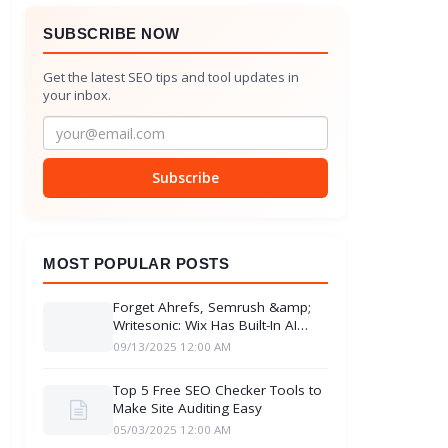
SUBSCRIBE NOW
Get the latest SEO tips and tool updates in
your inbox.
Subscribe
MOST POPULAR POSTS
Forget Ahrefs, Semrush &amp;
Writesonic: Wix Has Built-In AI
Insights
09/13/2025 12:00 AM
Top 5 Free SEO Checker Tools to
Make Site Auditing Easy
05/03/2025 12:00 AM