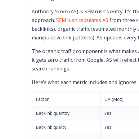
Authority Score (AS) is SEMrush’s entry. It’s 
approach.
SEMrush calculates AS
from three c
backlinks), organic traffic (estimated monthly 
manipulative link patterns). AS updates every
The organic traffic component is what makes AS
it gets zero traffic from Google, AS will reflec
search rankings.
Here’s what each metric includes and ignores:
Factor
DA (Moz)
Backlink quantity
Yes
Backlink quality
Yes