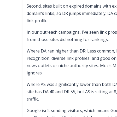
Second, sites built on expired domains with exi
domain’s links, so DR jumps immediately. DA c
link profile.
In our outreach campaigns, I’ve seen link pros
from those sites did nothing for rankings.
Where DA ran higher than DR: Less common, b
recognition, diverse link profiles, and good on
news outlets or niche authority sites. Moz’s 
ignores.
Where AS was significantly lower than both DA
site has DA 40 and DR 55, but AS is sitting at 
traffic.
Google isn’t sending visitors, which means Goo