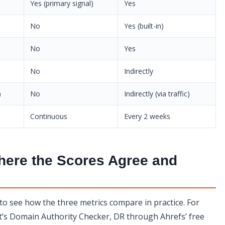
Yes (primary signal)
Yes
No
Yes (built-in)
No
Yes
No
Indirectly
)
No
Indirectly (via traffic)
Continuous
Every 2 weeks
here the Scores Agree and
 to see how the three metrics compare in practice. For
’s Domain Authority Checker, DR through Ahrefs’ free