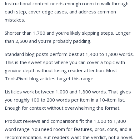
Instructional content needs enough room to walk through
each step, cover edge cases, and address common
mistakes.
Shorter than 1,700 and you’re likely skipping steps. Longer
than 2,500 and you’re probably padding.
Standard blog posts perform best at 1,400 to 1,800 words.
This is the sweet spot where you can cover a topic with
genuine depth without losing reader attention. Most
ToolsPivot blog articles target this range.
Listicles work between 1,000 and 1,800 words. That gives
you roughly 100 to 200 words per item in a 10-item list.
Enough for context without overwhelming the format.
Product reviews and comparisons fit the 1,000 to 1,800
word range. You need room for features, pros, cons, and a
recommendation. But readers want the verdict, not a novel.