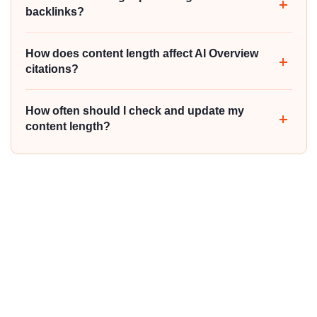
backlinks?
How does content length affect AI Overview
citations?
How often should I check and update my
content length?