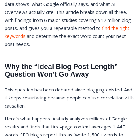
data shows, what Google officially says, and what AI
What Google Actually Says About Word Count
Overviews actually cite. This article breaks down all three,
The AI Overviews Plot Twist: Shorter Content Gets
with findings from 6 major studies covering 912 million blog
Cited Too
posts, and gives you a repeatable method to
find the right
Word Count Benchmarks by Content Type
keywords
and determine the exact word count your next
The SERP-Match Method: How to Find YOUR Ideal
post needs.
Length for Any Keyword
What Matters More Than Word Count
Start With Your Own Numbers
Why the “Ideal Blog Post Length”
Question Won’t Go Away
This question has been debated since blogging existed. And
it keeps resurfacing because people confuse correlation with
causation.
Here’s what happens. A study analyzes millions of Google
results and finds that first-page content averages 1,447
words. SEO blogs report this as “write 1,500+ words to