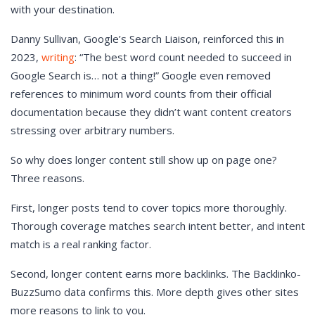
with your destination.
Danny Sullivan, Google’s Search Liaison, reinforced this in
2023,
writing
: “The best word count needed to succeed in
Google Search is… not a thing!” Google even removed
references to minimum word counts from their official
documentation because they didn’t want content creators
stressing over arbitrary numbers.
So why does longer content still show up on page one?
Three reasons.
First, longer posts tend to cover topics more thoroughly.
Thorough coverage matches search intent better, and intent
match is a real ranking factor.
Second, longer content earns more backlinks. The Backlinko-
BuzzSumo data confirms this. More depth gives other sites
more reasons to link to you.