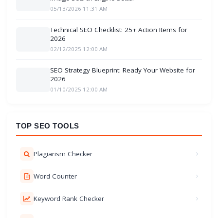
05/13/2026 11:31 AM
Technical SEO Checklist: 25+ Action Items for
2026
02/12/2025 12:00 AM
SEO Strategy Blueprint: Ready Your Website for
2026
01/10/2025 12:00 AM
TOP SEO TOOLS
Plagiarism Checker
Word Counter
Keyword Rank Checker