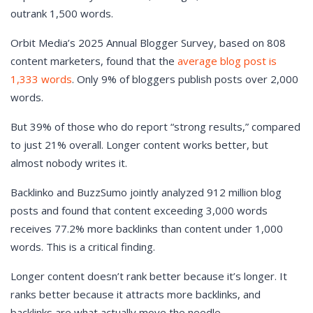
outrank 1,500 words.
Orbit Media’s 2025 Annual Blogger Survey, based on 808
content marketers, found that the
average blog post is
1,333 words
. Only 9% of bloggers publish posts over 2,000
words.
But 39% of those who do report “strong results,” compared
to just 21% overall. Longer content works better, but
almost nobody writes it.
Backlinko and BuzzSumo jointly analyzed 912 million blog
posts and found that content exceeding 3,000 words
receives 77.2% more backlinks than content under 1,000
words. This is a critical finding.
Longer content doesn’t rank better because it’s longer. It
ranks better because it attracts more backlinks, and
backlinks are what actually move the needle.