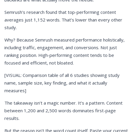
Semrush’s research found that top-performing content
averages just 1,152 words. That’s lower than every other
study.
Why? Because Semrush measured performance holistically,
including traffic, engagement, and conversions. Not just
ranking position. High-performing content tends to be
focused and efficient, not bloated.
[VISUAL: Comparison table of all 6 studies showing study
name, sample size, key finding, and what it actually
measures]
The takeaway isn’t a magic number. It’s a pattern. Content
between 1,200 and 2,500 words dominates first-page
results.
But the reason isn’t the word count itself. Paste your current