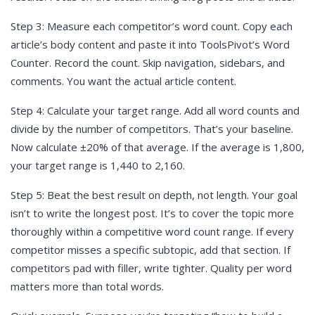
Step 3: Measure each competitor’s word count. Copy each
article’s body content and paste it into ToolsPivot’s Word
Counter. Record the count. Skip navigation, sidebars, and
comments. You want the actual article content.
Step 4: Calculate your target range. Add all word counts and
divide by the number of competitors. That’s your baseline.
Now calculate ±20% of that average. If the average is 1,800,
your target range is 1,440 to 2,160.
Step 5: Beat the best result on depth, not length. Your goal
isn’t to write the longest post. It’s to cover the topic more
thoroughly within a competitive word count range. If every
competitor misses a specific subtopic, add that section. If
competitors pad with filler, write tighter. Quality per word
matters more than total words.