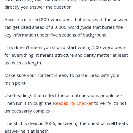
directly you answer the question.
A well-structured 800-word post that leads with the answer
can get cited ahead of a 3,000-word guide that buries the
key information under five sections of background.
This doesn’t mean you should start writing 500-word posts
for everything. It means structure and clarity matter at least
as much as length.
Make sure your content is easy to parse. Lead with your
main point.
Use headings that reflect the actual questions people ask.
Then run it through the
Readability Checker
to verify it’s not
unnecessarily complex.
The shift is clear: in 2026, answering the question well beats
answering it at length.