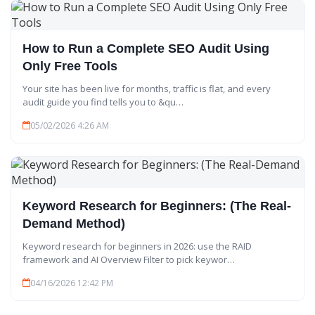
How to Run a Complete SEO Audit Using
Only Free Tools
Your site has been live for months, traffic is flat, and every
audit guide you find tells you to &qu…
05/02/2026 4:26 AM
Keyword Research for Beginners: (The Real-
Demand Method)
Keyword research for beginners in 2026: use the RAID
framework and AI Overview Filter to pick keywor…
04/16/2026 12:42 PM