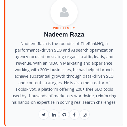
WRITTEN BY
Nadeem Raza
Nadeem Raza is the founder of TheRankHQ, a
performance-driven SEO and AI search optimization
agency focused on scaling organic traffic, leads, and
revenue. With an MBA in Marketing and experience
working with 200+ businesses, he has helped brands
achieve substantial growth through data-driven SEO
and content strategies. He is also the creator of
ToolsPivot, a platform offering 200+ free SEO tools
used by thousands of marketers worldwide, reinforcing
his hands-on expertise in solving real search challenges.
Twitter
LinkedIn
GitHub
Facebook
Instagram
/