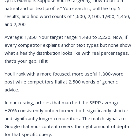
Quick example. Suppose you’re targeting “how to build a
natural anchor text profile.” You search it, pull the top 5
results, and find word counts of 1,600, 2,100, 1,900, 1,450,
and 2,200.
Average: 1,850. Your target range: 1,480 to 2,220. Now, if
every competitor explains anchor text types but none show
what a healthy distribution looks like with real percentages,
that’s your gap. Fill it.
You’ll rank with a more focused, more useful 1,800-word
post while competitors flail at 2,500 words of generic
advice.
In our testing, articles that matched the SERP average
±20% consistently outperformed both significantly shorter
and significantly longer competitors. The match signals to
Google that your content covers the right amount of depth
for that specific query.