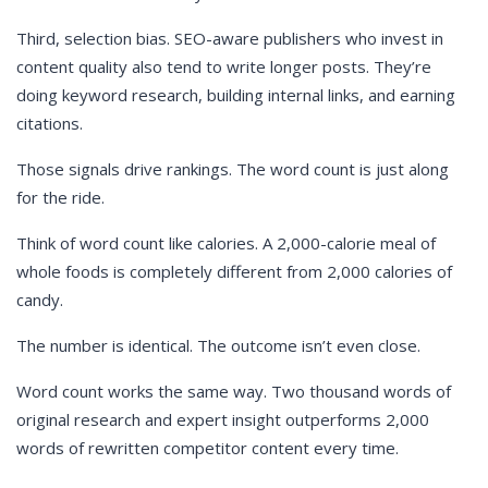
Third, selection bias. SEO-aware publishers who invest in
content quality also tend to write longer posts. They’re
doing keyword research, building internal links, and earning
citations.
Those signals drive rankings. The word count is just along
for the ride.
Think of word count like calories. A 2,000-calorie meal of
whole foods is completely different from 2,000 calories of
candy.
The number is identical. The outcome isn’t even close.
Word count works the same way. Two thousand words of
original research and expert insight outperforms 2,000
words of rewritten competitor content every time.