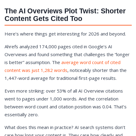
The AI Overviews Plot Twist: Shorter
Content Gets Cited Too
Here’s where things get interesting for 2026 and beyond.
Ahrefs analyzed 174,000 pages cited in Google’s AI
Overviews and found something that challenges the “longer
is better” assumption. The
average word count of cited
content was just 1,282 words
, noticeably shorter than the
1,447-word average for traditional first-page results.
Even more striking: over 53% of all AI Overview citations
went to pages under 1,000 words. And the correlation
between word count and citation position was 0.04. That’s
essentially zero.
What does this mean in practice? AI search systems don’t
care how long your content is. They care how clearly and