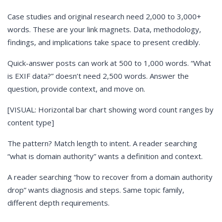
Case studies and original research need 2,000 to 3,000+
words. These are your link magnets. Data, methodology,
findings, and implications take space to present credibly.
Quick-answer posts can work at 500 to 1,000 words. “What
is EXIF data?” doesn’t need 2,500 words. Answer the
question, provide context, and move on.
[VISUAL: Horizontal bar chart showing word count ranges by
content type]
The pattern? Match length to intent. A reader searching
“what is domain authority” wants a definition and context.
A reader searching “how to recover from a domain authority
drop” wants diagnosis and steps. Same topic family,
different depth requirements.