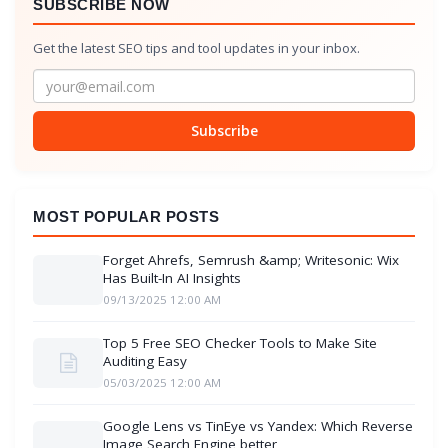
SUBSCRIBE NOW
Get the latest SEO tips and tool updates in your inbox.
Subscribe
MOST POPULAR POSTS
Forget Ahrefs, Semrush &amp; Writesonic: Wix
Has Built-In AI Insights
09/13/2025 12:00 AM
Top 5 Free SEO Checker Tools to Make Site
Auditing Easy
05/03/2025 12:00 AM
Google Lens vs TinEye vs Yandex: Which Reverse
Image Search Engine better