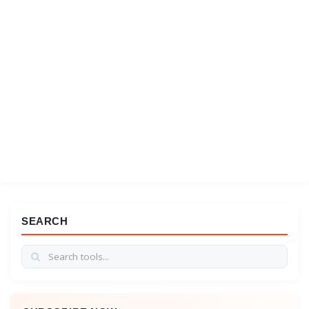
SEARCH