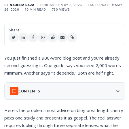
BY
NADEEM RAZA
|
PUBLISHED: MAY 8, 2026
|
LAST UPDATED: MAY
26, 2026
|
10 MIN READ
|
760 VIEWS
Share:
You just finished a 900-word blog post and you’re already
second-guessing it. One guide says you need 2,000 words
minimum. Another says “it depends.” Both are half right.
CONTENTS
Here’s the problem: most advice on blog post length cherry-
Why the “Ideal Blog Post Length” Question Won’t Go
Away
picks one study and presents it as gospel. The real answer
What the Data Actually Says About Blog Post Length
requires looking through three separate lenses: what the