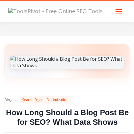
Blog
/
Search Engine Optimization
How Long Should a Blog Post Be
for SEO? What Data Shows