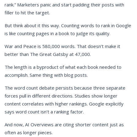
rank.” Marketers panic and start padding their posts with
filler to hit the target.
But think about it this way. Counting words to rank in Google
is like counting pages in a book to judge its quality.
War and Peace is 580,000 words. That doesn’t make it
better than The Great Gatsby at 47,000.
The length is a byproduct of what each book needed to
accomplish. Same thing with blog posts.
The word count debate persists because three separate
forces pull in different directions. Studies show longer
content correlates with higher rankings. Google explicitly
says word count isn’t a ranking factor.
And now, AI Overviews are citing shorter content just as
often as longer pieces.