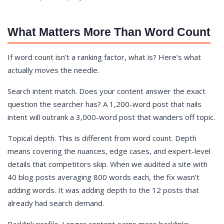
What Matters More Than Word Count
If word count isn’t a ranking factor, what is? Here’s what
actually moves the needle.
Search intent match. Does your content answer the exact
question the searcher has? A 1,200-word post that nails
intent will outrank a 3,000-word post that wanders off topic.
Topical depth. This is different from word count. Depth
means covering the nuances, edge cases, and expert-level
details that competitors skip. When we audited a site with
40 blog posts averaging 800 words each, the fix wasn’t
adding words. It was adding depth to the 12 posts that
already had search demand.