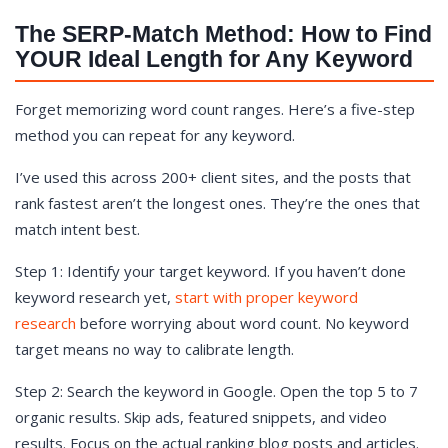
The SERP-Match Method: How to Find
YOUR Ideal Length for Any Keyword
Forget memorizing word count ranges. Here’s a five-step
method you can repeat for any keyword.
I’ve used this across 200+ client sites, and the posts that
rank fastest aren’t the longest ones. They’re the ones that
match intent best.
Step 1: Identify your target keyword. If you haven’t done
keyword research yet,
start with proper keyword
research
before worrying about word count. No keyword
target means no way to calibrate length.
Step 2: Search the keyword in Google. Open the top 5 to 7
organic results. Skip ads, featured snippets, and video
results. Focus on the actual ranking blog posts and articles.