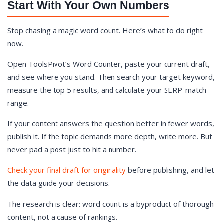
Start With Your Own Numbers
Stop chasing a magic word count. Here’s what to do right
now.
Open ToolsPivot’s Word Counter, paste your current draft,
and see where you stand. Then search your target keyword,
measure the top 5 results, and calculate your SERP-match
range.
If your content answers the question better in fewer words,
publish it. If the topic demands more depth, write more. But
never pad a post just to hit a number.
Check your final draft for originality
before publishing, and let
the data guide your decisions.
The research is clear: word count is a byproduct of thorough
content, not a cause of rankings.