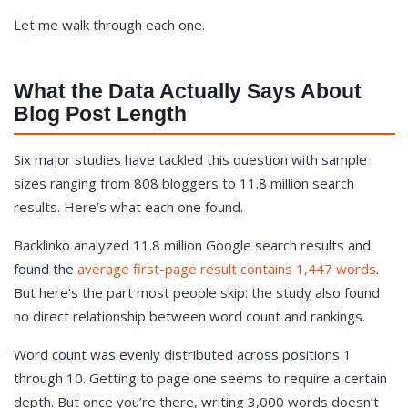
Let me walk through each one.
What the Data Actually Says About
Blog Post Length
Six major studies have tackled this question with sample
sizes ranging from 808 bloggers to 11.8 million search
results. Here’s what each one found.
Backlinko analyzed 11.8 million Google search results and
found the
average first-page result contains 1,447 words
.
But here’s the part most people skip: the study also found
no direct relationship between word count and rankings.
Word count was evenly distributed across positions 1
through 10. Getting to page one seems to require a certain
depth. But once you’re there, writing 3,000 words doesn’t