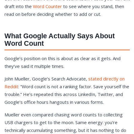
draft into the
Word Counter
to see where you stand, then
read on before deciding whether to add or cut.
What Google Actually Says About
Word Count
Google’s position on this is about as clear as it gets. And
they’ve said it multiple times.
John Mueller, Google’s Search Advocate,
stated directly on
Reddit
: “Word count is not a ranking factor. Save yourself the
trouble.” He’s repeated this across LinkedIn, Twitter, and
Google’s office hours hangouts in various forms.
Mueller even compared chasing word counts to collecting
USB chargers to get to the moon. Same energy: you’re
technically accumulating something, but it has nothing to do