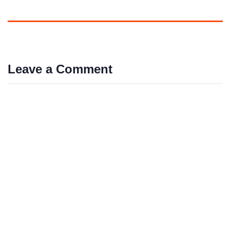
Leave a Comment