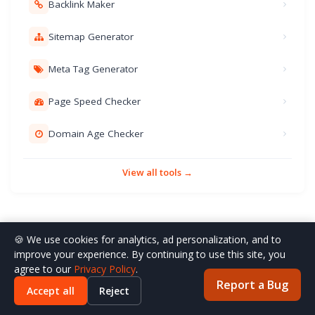
Backlink Maker
Sitemap Generator
Meta Tag Generator
Page Speed Checker
Domain Age Checker
View all tools →
🍪 We use cookies for analytics, ad personalization, and to
improve your experience. By continuing to use this site, you
agree to our
Privacy Policy
.
Report a Bug
Accept all
Reject