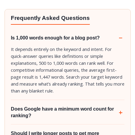
Frequently Asked Questions
Is 1,000 words enough for a blog post?
It depends entirely on the keyword and intent. For
quick-answer queries like definitions or simple
explanations, 500 to 1,000 words can rank well. For
competitive informational queries, the average first-
page result is 1,447 words. Search your target keyword
and measure what’s already ranking. That tells you more
than any blanket rule.
Does Google have a minimum word count for
ranking?
Should I write longer posts to get more