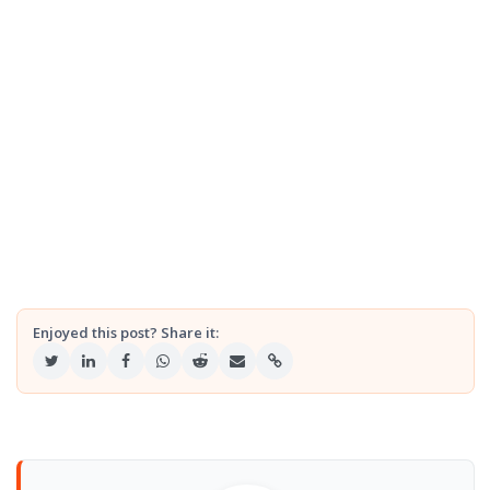
Enjoyed this post? Share it: