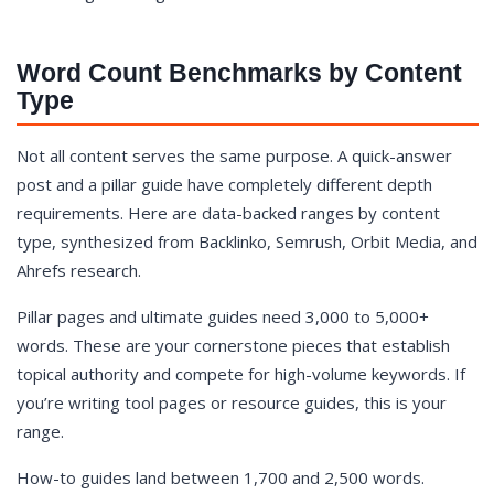
Word Count Benchmarks by Content
Type
Not all content serves the same purpose. A quick-answer
post and a pillar guide have completely different depth
requirements. Here are data-backed ranges by content
type, synthesized from Backlinko, Semrush, Orbit Media, and
Ahrefs research.
Pillar pages and ultimate guides need 3,000 to 5,000+
words. These are your cornerstone pieces that establish
topical authority and compete for high-volume keywords. If
you’re writing tool pages or resource guides, this is your
range.
How-to guides land between 1,700 and 2,500 words.