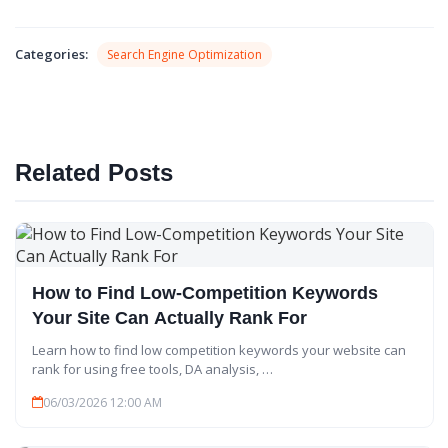
X
Categories:
Search Engine Optimization
Related Posts
How to Find Low-Competition Keywords
Your Site Can Actually Rank For
Learn how to find low competition keywords your website can
rank for using free tools, DA analysis, …
06/03/2026 12:00 AM