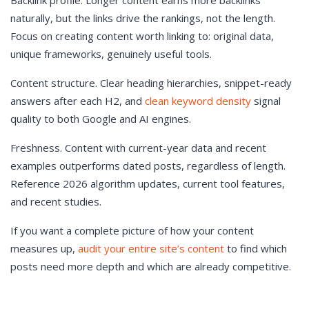
Backlink profile. Longer content earns more backlinks
naturally, but the links drive the rankings, not the length.
Focus on creating content worth linking to: original data,
unique frameworks, genuinely useful tools.
Content structure. Clear heading hierarchies, snippet-ready
answers after each H2, and
clean keyword density
signal
quality to both Google and AI engines.
Freshness. Content with current-year data and recent
examples outperforms dated posts, regardless of length.
Reference 2026 algorithm updates, current tool features,
and recent studies.
If you want a complete picture of how your content
measures up,
audit your entire site’s content
to find which
posts need more depth and which are already competitive.