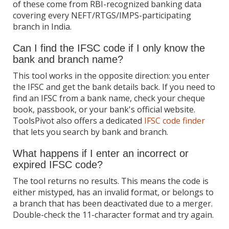
of these come from RBI-recognized banking data
covering every NEFT/RTGS/IMPS-participating
branch in India.
Can I find the IFSC code if I only know the
bank and branch name?
This tool works in the opposite direction: you enter
the IFSC and get the bank details back. If you need to
find an IFSC from a bank name, check your cheque
book, passbook, or your bank's official website.
ToolsPivot also offers a dedicated
IFSC code finder
that lets you search by bank and branch.
What happens if I enter an incorrect or
expired IFSC code?
The tool returns no results. This means the code is
either mistyped, has an invalid format, or belongs to
a branch that has been deactivated due to a merger.
Double-check the 11-character format and try again.