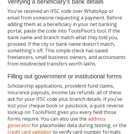
Verifying a beneficiary's bank details
You've received an IFSC code over WhatsApp or
email from someone requesting a payment. Before
adding them as a beneficiary in your net banking
portal, paste the code into ToolsPivot's tool. If the
bank name and branch match what they told you,
proceed. If the city or bank name doesn't match,
something's off. This simple check has saved
freelancers, small business owners, and accountants
from misdirected transfers worth lakhs.
Filling out government or institutional forms
Scholarship applications, provident fund claims,
insurance payouts, income tax refunds: all of these
ask for your IFSC code plus branch details. If you've
lost your cheque book or passbook, a quick reverse
lookup on ToolsPivot gives you every field those
forms require. You can also use the
address
generator
for placeholder data during testing, or the
credit card validator
to verify card number formats.