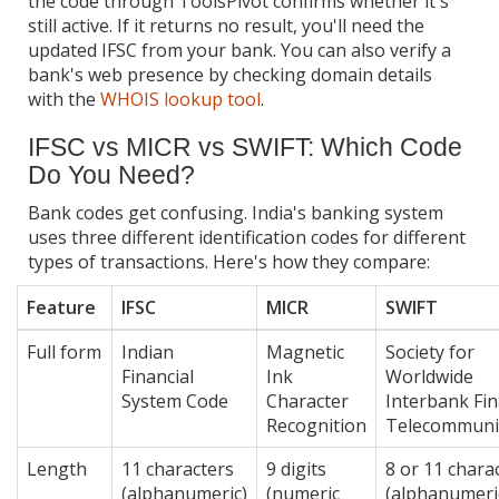
the code through ToolsPivot confirms whether it's
still active. If it returns no result, you'll need the
updated IFSC from your bank. You can also verify a
bank's web presence by checking domain details
with the
WHOIS lookup tool
.
IFSC vs MICR vs SWIFT: Which Code
Do You Need?
Bank codes get confusing. India's banking system
uses three different identification codes for different
types of transactions. Here's how they compare:
Feature
IFSC
MICR
SWIFT
Full form
Indian
Magnetic
Society for
Financial
Ink
Worldwide
System Code
Character
Interbank Fin
Recognition
Telecommuni
Length
11 characters
9 digits
8 or 11 chara
(alphanumeric)
(numeric
(alphanumeri