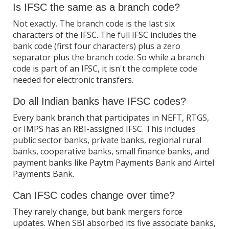
Is IFSC the same as a branch code?
Not exactly. The branch code is the last six
characters of the IFSC. The full IFSC includes the
bank code (first four characters) plus a zero
separator plus the branch code. So while a branch
code is part of an IFSC, it isn't the complete code
needed for electronic transfers.
Do all Indian banks have IFSC codes?
Every bank branch that participates in NEFT, RTGS,
or IMPS has an RBI-assigned IFSC. This includes
public sector banks, private banks, regional rural
banks, cooperative banks, small finance banks, and
payment banks like Paytm Payments Bank and Airtel
Payments Bank.
Can IFSC codes change over time?
They rarely change, but bank mergers force
updates. When SBI absorbed its five associate banks,