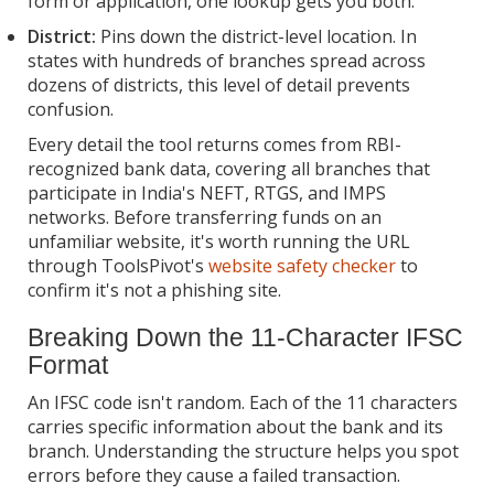
form or application, one lookup gets you both.
District:
Pins down the district-level location. In
states with hundreds of branches spread across
dozens of districts, this level of detail prevents
confusion.
Every detail the tool returns comes from RBI-
recognized bank data, covering all branches that
participate in India's NEFT, RTGS, and IMPS
networks. Before transferring funds on an
unfamiliar website, it's worth running the URL
through ToolsPivot's
website safety checker
to
confirm it's not a phishing site.
Breaking Down the 11-Character IFSC
Format
An IFSC code isn't random. Each of the 11 characters
carries specific information about the bank and its
branch. Understanding the structure helps you spot
errors before they cause a failed transaction.