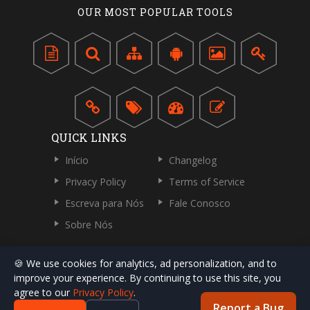
OUR MOST POPULAR TOOLS
QUICK LINKS
Início
Changelog
Privacy Policy
Terms of Service
Escreva para Nós
Fale Conosco
Sobre Nós
🍪 We use cookies for analytics, ad personalization, and to
improve your experience. By continuing to use this site, you
agree to our
Privacy Policy
.
Report a Bug
Direitos Autorais © 2018-2026 por ToolsPivot.com. Todos os