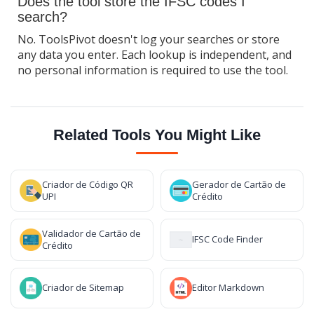
Does the tool store the IFSC codes I
search?
No. ToolsPivot doesn't log your searches or store
any data you enter. Each lookup is independent, and
no personal information is required to use the tool.
Related Tools You Might Like
Criador de Código QR
Gerador de Cartão de
UPI
Crédito
Validador de Cartão de
IFSC Code Finder
Crédito
Criador de Sitemap
Editor Markdown