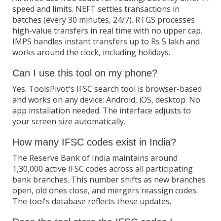
speed and limits. NEFT settles transactions in
batches (every 30 minutes, 24/7). RTGS processes
high-value transfers in real time with no upper cap.
IMPS handles instant transfers up to Rs 5 lakh and
works around the clock, including holidays.
Can I use this tool on my phone?
Yes. ToolsPivot's IFSC search tool is browser-based
and works on any device: Android, iOS, desktop. No
app installation needed. The interface adjusts to
your screen size automatically.
How many IFSC codes exist in India?
The Reserve Bank of India maintains around
1,30,000 active IFSC codes across all participating
bank branches. This number shifts as new branches
open, old ones close, and mergers reassign codes.
The tool's database reflects these updates.