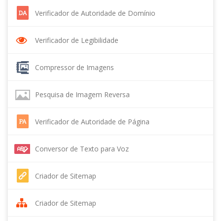
Verificador de Autoridade de Domínio
Verificador de Legibilidade
Compressor de Imagens
Pesquisa de Imagem Reversa
Verificador de Autoridade de Página
Conversor de Texto para Voz
Criador de Sitemap
Criador de Sitemap