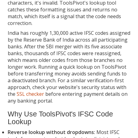
characters, it's invalid. ToolsPivot's lookup tool
catches these formatting issues and returns no
match, which itself is a signal that the code needs
correction.
India has roughly 1,30,000 active IFSC codes assigned
by the Reserve Bank of India across all participating
banks. After the SBI merger with its five associate
banks, thousands of IFSC codes were reassigned,
which means older codes from those branches no
longer work. Running a quick lookup on ToolsPivot
before transferring money avoids sending funds to
a deactivated branch. For a similar verification-first
approach, check your website's security status with
the
SSL checker
before entering payment details on
any banking portal.
Why Use ToolsPivot's IFSC Code
Lookup
Reverse lookup without dropdowns:
Most IFSC