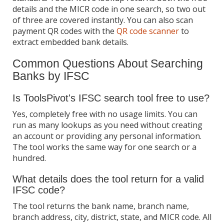
details and the MICR code in one search, so two out
of three are covered instantly. You can also scan
payment QR codes with the
QR code scanner
to
extract embedded bank details.
Common Questions About Searching
Banks by IFSC
Is ToolsPivot's IFSC search tool free to use?
Yes, completely free with no usage limits. You can
run as many lookups as you need without creating
an account or providing any personal information.
The tool works the same way for one search or a
hundred.
What details does the tool return for a valid
IFSC code?
The tool returns the bank name, branch name,
branch address, city, district, state, and MICR code. All