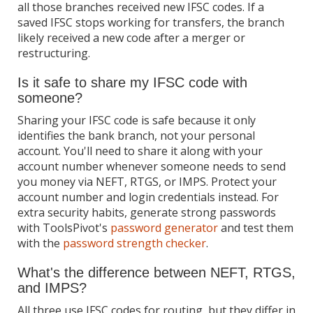
all those branches received new IFSC codes. If a
saved IFSC stops working for transfers, the branch
likely received a new code after a merger or
restructuring.
Is it safe to share my IFSC code with
someone?
Sharing your IFSC code is safe because it only
identifies the bank branch, not your personal
account. You'll need to share it along with your
account number whenever someone needs to send
you money via NEFT, RTGS, or IMPS. Protect your
account number and login credentials instead. For
extra security habits, generate strong passwords
with ToolsPivot's
password generator
and test them
with the
password strength checker
.
What's the difference between NEFT, RTGS,
and IMPS?
All three use IFSC codes for routing, but they differ in