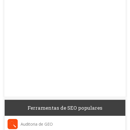
Ferramentas de SEO populares
Auditoria de GEO