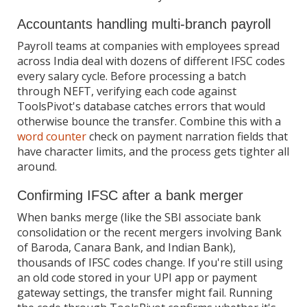
Accountants handling multi-branch payroll
Payroll teams at companies with employees spread
across India deal with dozens of different IFSC codes
every salary cycle. Before processing a batch
through NEFT, verifying each code against
ToolsPivot's database catches errors that would
otherwise bounce the transfer. Combine this with a
word counter
check on payment narration fields that
have character limits, and the process gets tighter all
around.
Confirming IFSC after a bank merger
When banks merge (like the SBI associate bank
consolidation or the recent mergers involving Bank
of Baroda, Canara Bank, and Indian Bank),
thousands of IFSC codes change. If you're still using
an old code stored in your UPI app or payment
gateway settings, the transfer might fail. Running