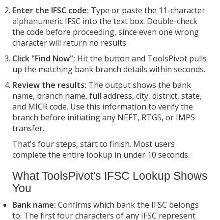
Enter the IFSC code:
Type or paste the 11-character
alphanumeric IFSC into the text box. Double-check
the code before proceeding, since even one wrong
character will return no results.
Click "Find Now":
Hit the button and ToolsPivot pulls
up the matching bank branch details within seconds.
Review the results:
The output shows the bank
name, branch name, full address, city, district, state,
and MICR code. Use this information to verify the
branch before initiating any NEFT, RTGS, or IMPS
transfer.
That's four steps, start to finish. Most users
complete the entire lookup in under 10 seconds.
What ToolsPivot's IFSC Lookup Shows
You
Bank name:
Confirms which bank the IFSC belongs
to. The first four characters of any IFSC represent