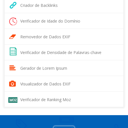
Criador de Backlinks
Verificador de Idade do Domínio
Removedor de Dados EXIF
Verificador de Densidade de Palavras-chave
Gerador de Lorem Ipsum
Visualizador de Dados EXIF
Verificador de Ranking Moz