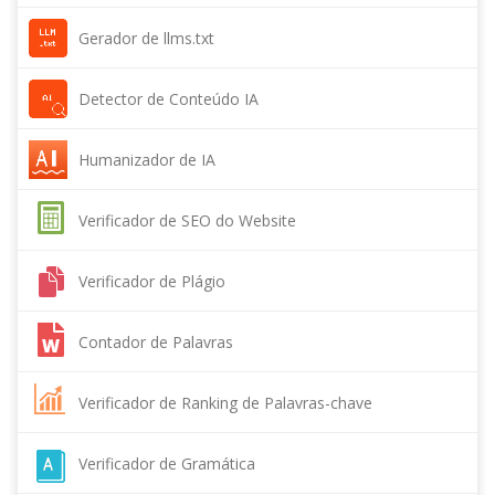
Gerador de llms.txt
Detector de Conteúdo IA
Humanizador de IA
Verificador de SEO do Website
Verificador de Plágio
Contador de Palavras
Verificador de Ranking de Palavras-chave
Verificador de Gramática