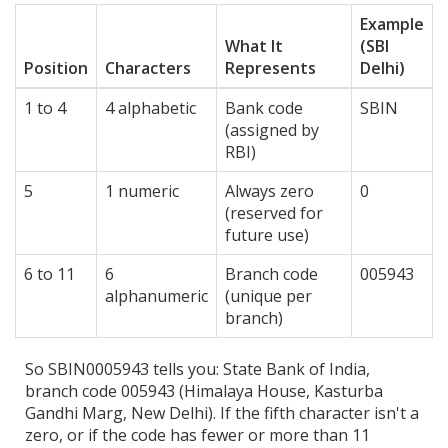
Example
What It
(SBI
Position
Characters
Represents
Delhi)
1 to 4
4 alphabetic
Bank code
SBIN
(assigned by
RBI)
5
1 numeric
Always zero
0
(reserved for
future use)
6 to 11
6
Branch code
005943
alphanumeric
(unique per
branch)
So SBIN0005943 tells you: State Bank of India,
branch code 005943 (Himalaya House, Kasturba
Gandhi Marg, New Delhi). If the fifth character isn't a
zero, or if the code has fewer or more than 11