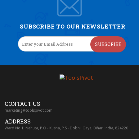
SUBSCRIBE TO OUR NEWSLETTER
SUBSCRIBE
CONTACT US
marketing@toolspivot.com
ADDRESS
Ward No.1, Nehuta, P.O - Kusha, P.S - Dobhi, Gaya, Bihar, India, 824220