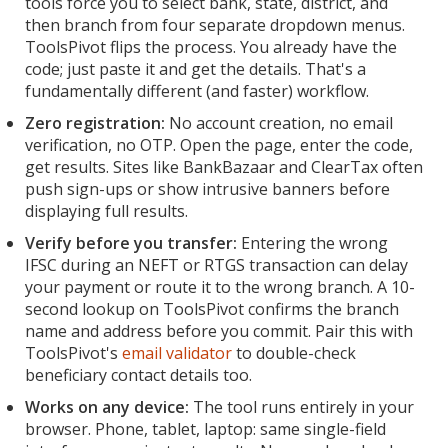
tools force you to select bank, state, district, and
then branch from four separate dropdown menus.
ToolsPivot flips the process. You already have the
code; just paste it and get the details. That's a
fundamentally different (and faster) workflow.
Zero registration:
No account creation, no email
verification, no OTP. Open the page, enter the code,
get results. Sites like BankBazaar and ClearTax often
push sign-ups or show intrusive banners before
displaying full results.
Verify before you transfer:
Entering the wrong
IFSC during an NEFT or RTGS transaction can delay
your payment or route it to the wrong branch. A 10-
second lookup on ToolsPivot confirms the branch
name and address before you commit. Pair this with
ToolsPivot's
email validator
to double-check
beneficiary contact details too.
Works on any device:
The tool runs entirely in your
browser. Phone, tablet, laptop: same single-field