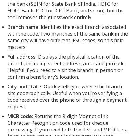
the bank (SBIN for State Bank of India, HDFC for
HDFC Bank, ICIC for ICICI Bank, and so on), but the
tool removes the guesswork entirely.
Branch name:
Identifies the exact branch associated
with the code. Two branches of the same bank in the
same city will have different IFSC codes, so this field
matters.
Full address:
Displays the physical location of the
branch, including street address, area, and pin code.
Helpful if you need to visit the branch in person or
confirm a beneficiary's location.
City and state:
Quickly tells you where the branch
sits geographically. Useful when you're verifying a
code received over the phone or through a payment
request.
MICR code:
Returns the 9-digit Magnetic Ink
Character Recognition code used for cheque
processing. If you need both the IFSC and MICR for a