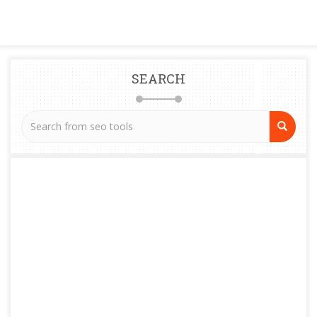
SEARCH