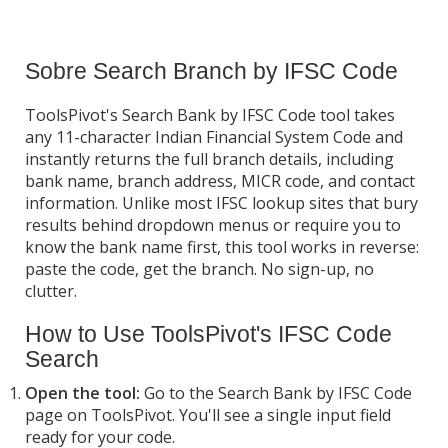
Sobre Search Branch by IFSC Code
ToolsPivot's Search Bank by IFSC Code tool takes
any 11-character Indian Financial System Code and
instantly returns the full branch details, including
bank name, branch address, MICR code, and contact
information. Unlike most IFSC lookup sites that bury
results behind dropdown menus or require you to
know the bank name first, this tool works in reverse:
paste the code, get the branch. No sign-up, no
clutter.
How to Use ToolsPivot's IFSC Code
Search
Open the tool:
Go to the Search Bank by IFSC Code
page on ToolsPivot. You'll see a single input field
ready for your code.