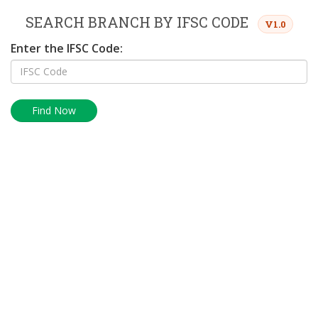
SEARCH BRANCH BY IFSC CODE
V1.0
Enter the IFSC Code:
Find Now