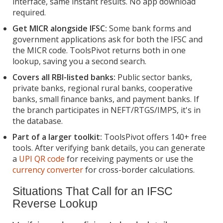
interface, same instant results. No app download
required.
Get MICR alongside IFSC:
Some bank forms and
government applications ask for both the IFSC and
the MICR code. ToolsPivot returns both in one
lookup, saving you a second search.
Covers all RBI-listed banks:
Public sector banks,
private banks, regional rural banks, cooperative
banks, small finance banks, and payment banks. If
the branch participates in NEFT/RTGS/IMPS, it's in
the database.
Part of a larger toolkit:
ToolsPivot offers 140+ free
tools. After verifying bank details, you can generate
a
UPI QR code
for receiving payments or use the
currency converter
for cross-border calculations.
Situations That Call for an IFSC
Reverse Lookup