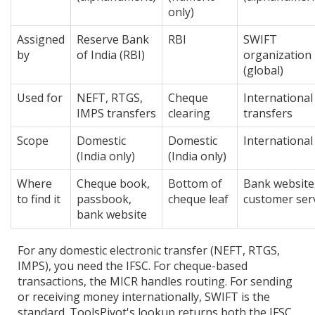
only)
Assigned
Reserve Bank
RBI
SWIFT
by
of India (RBI)
organization
(global)
Used for
NEFT, RTGS,
Cheque
International
IMPS transfers
clearing
transfers
Scope
Domestic
Domestic
International
(India only)
(India only)
Where
Cheque book,
Bottom of
Bank website
to find it
passbook,
cheque leaf
customer ser
bank website
For any domestic electronic transfer (NEFT, RTGS,
IMPS), you need the IFSC. For cheque-based
transactions, the MICR handles routing. For sending
or receiving money internationally, SWIFT is the
standard. ToolsPivot's lookup returns both the IFSC