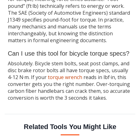
pound" (ft·lb) technically refers to energy or work.
The SAE (Society of Automotive Engineers) standard
J1349 specifies pound-foot for torque. In practice,
many mechanics and manuals use the terms
interchangeably, but knowing the distinction
matters in formal engineering documents.
Can I use this tool for bicycle torque specs?
Absolutely. Bicycle stem bolts, seat post clamps, and
disc brake rotor bolts all have torque specs, usually
4-12 N·m. If your
torque wrench
reads in lbf·in, this
converter gets you the right number. Over-torquing
carbon fiber handlebars can crack them, so accurate
conversion is worth the 3 seconds it takes.
Related Tools You Might Like