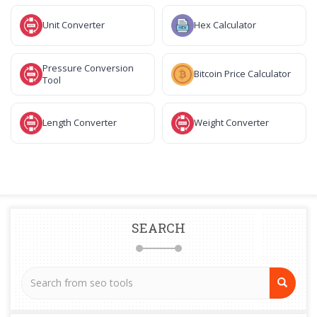
Unit Converter
Hex Calculator
Pressure Conversion
Bitcoin Price Calculator
Tool
Length Converter
Weight Converter
SEARCH