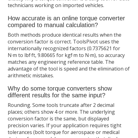
technicians working on imported vehicles.
How accurate is an online torque converter
compared to manual calculation?
Both methods produce identical results when the
conversion factor is correct. ToolsPivot uses the
internationally recognized factors (0.7375621 for
N·m to lbf·ft, 9.80665 for kgf·m to N·m), so accuracy
matches any engineering reference table. The
advantage of the tool is speed and the elimination of
arithmetic mistakes.
Why do some torque converters show
different results for the same input?
Rounding. Some tools truncate after 2 decimal
places; others show 4 or more. The underlying
conversion factor is the same, but displayed
precision varies. If your application requires tight
tolerances (bolt torque for aerospace or medical