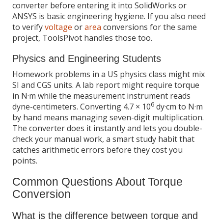
converter before entering it into SolidWorks or
ANSYS is basic engineering hygiene. If you also need
to verify
voltage
or
area
conversions for the same
project, ToolsPivot handles those too.
Physics and Engineering Students
Homework problems in a US physics class might mix
SI and CGS units. A lab report might require torque
in N·m while the measurement instrument reads
6
dyne-centimeters. Converting 4.7 × 10
dy·cm to N·m
by hand means managing seven-digit multiplication.
The converter does it instantly and lets you double-
check your manual work, a smart study habit that
catches arithmetic errors before they cost you
points.
Common Questions About Torque
Conversion
What is the difference between torque and