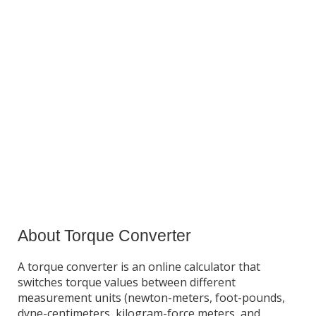
About Torque Converter
A torque converter is an online calculator that
switches torque values between different
measurement units (newton-meters, foot-pounds,
dyne-centimeters, kilogram-force meters, and