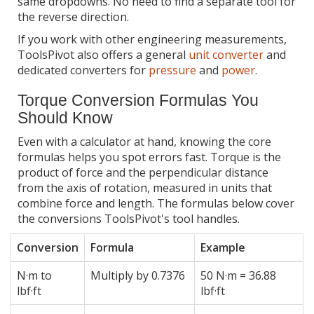
same dropdowns. No need to find a separate tool for
the reverse direction.
If you work with other engineering measurements,
ToolsPivot also offers a general
unit converter
and
dedicated converters for
pressure
and
power
.
Torque Conversion Formulas You
Should Know
Even with a calculator at hand, knowing the core
formulas helps you spot errors fast. Torque is the
product of force and the perpendicular distance
from the axis of rotation, measured in units that
combine force and length. The formulas below cover
the conversions ToolsPivot's tool handles.
Conversion
Formula
Example
N·m to
Multiply by 0.7376
50 N·m = 36.88
lbf·ft
lbf·ft