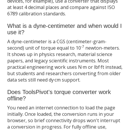
devices, for example), use a converter that displays
at least 4 decimal places and compare against ISO
6789 calibration standards.
What is a dyne-centimeter and when would I
use it?
A dyne-centimeter is a CGS (centimeter-gram-
-7
second) unit of torque equal to 10
newton-meters.
It shows up in physics research, material science
papers, and legacy scientific instruments. Most
practical engineering work uses N·m or lbf·ft instead,
but students and researchers converting from older
data sets still need dy·cm support.
Does ToolsPivot's torque converter work
offline?
You need an internet connection to load the page
initially. Once loaded, the conversion runs in your
browser, so brief connectivity drops won't interrupt
a conversion in progress. For fully offline use,