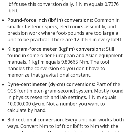
lbf·ft use this conversion daily. 1 N·m equals 0.7376
lbf·ft.
Pound-force inch (lbf·in) conversions:
Common in
smaller fastener specs, electronics assembly, and
precision work where foot-pounds are too large a
unit to be practical. There are 12 lbf·in in every lbf·ft.
Kilogram-force meter (kgf·m) conversions:
Still
found in some older European and Asian equipment
manuals. 1 kgf·m equals 9.80665 N·m. The tool
handles the conversion so you don't have to
memorize that gravitational constant.
Dyne-centimeter (dy·cm) conversions:
Part of the
CGS (centimeter-gram-second) system. Mostly found
in physics research and lab settings. 1 N·m equals
10,000,000 dy·cm. Not a number you want to
calculate by hand.
Bidirectional conversion:
Every unit pair works both
ways. Convert N·m to lbf·ft or lbf·ft to N·m with the