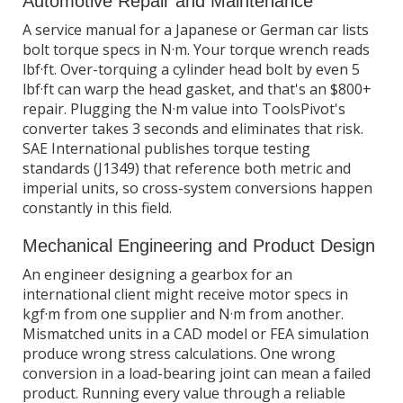
Automotive Repair and Maintenance
A service manual for a Japanese or German car lists
bolt torque specs in N·m. Your torque wrench reads
lbf·ft. Over-torquing a cylinder head bolt by even 5
lbf·ft can warp the head gasket, and that's an $800+
repair. Plugging the N·m value into ToolsPivot's
converter takes 3 seconds and eliminates that risk.
SAE International publishes torque testing
standards (J1349) that reference both metric and
imperial units, so cross-system conversions happen
constantly in this field.
Mechanical Engineering and Product Design
An engineer designing a gearbox for an
international client might receive motor specs in
kgf·m from one supplier and N·m from another.
Mismatched units in a CAD model or FEA simulation
produce wrong stress calculations. One wrong
conversion in a load-bearing joint can mean a failed
product. Running every value through a reliable