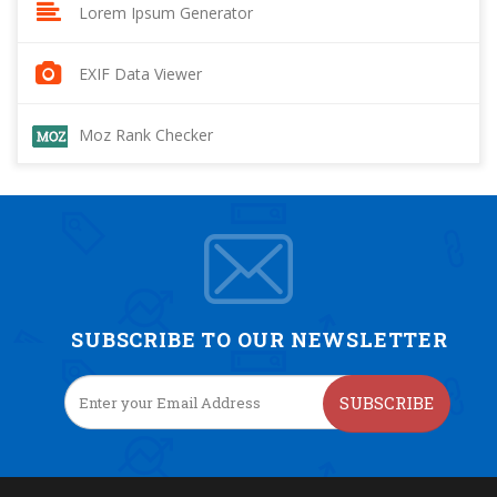
Lorem Ipsum Generator
EXIF Data Viewer
Moz Rank Checker
SUBSCRIBE TO OUR NEWSLETTER
SUBSCRIBE