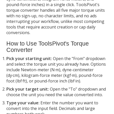
pound-force inches) in a single click. ToolsPivot's
torque converter handles all five major torque units
with no sign-up, no character limits, and no ads
interrupting your workflow, unlike most competing
tools that require account creation or cap daily
conversions.
How to Use ToolsPivot's Torque
Converter
Pick your starting unit:
Open the "From" dropdown
and select the torque unit you already have. Options
include Newton-meter (N·m), dyne-centimeter
(dy·cm), kilogram-force meter (kgf·m), pound-force
foot (lbf·ft), or pound-force inch (lbf·in).
Pick your target unit:
Open the "To" dropdown and
choose the unit you need the value converted into.
Type your value:
Enter the number you want to
convert into the input field. Decimals and large
numbers both work.