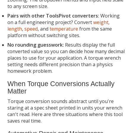
to any screen size.
Pairs with other ToolsPivot converters:
Working
on a full engineering project? Convert
weight
,
length
,
speed
, and
temperature
from the same
platform without switching sites.
No rounding guesswork:
Results display the full
converted value so you can decide how many decimal
places to use for your application. A torque wrench
setting needs different precision than a physics
homework problem.
When Torque Conversions Actually
Matter
Torque conversion sounds abstract until you're
staring at a spec sheet printed in units your wrench
can't read. Here are three situations where this tool
saves real time.