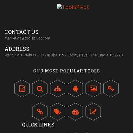
CONTACT US
marketing@toolspivot.com
ADDRESS
Ward No.1, Nehuta, P.O - Kusha, P.S - Dobhi, Gaya, Bihar, India, 824220
OUR MOST POPULAR TOOLS
QUICK LINKS