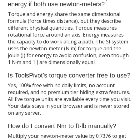
energy if both use newton-meters?
Torque and energy share the same dimensional
formula (force times distance), but they describe
different physical quantities. Torque measures
rotational force around an axis. Energy measures
the capacity to do work along a path. The SI system
uses the newton-meter (N·m) for torque and the
joule (J) for energy to avoid confusion, even though
1 N·m and 1 J are dimensionally equal.
Is ToolsPivot's torque converter free to use?
Yes, 100% free with no daily limits, no account
required, and no premium tier hiding extra features.
All five torque units are available every time you visit.
Your data stays in your browser and is never stored
on any server.
How do I convert Nm to ft-lb manually?
Multiply your newton-meter value by 0.7376 to get