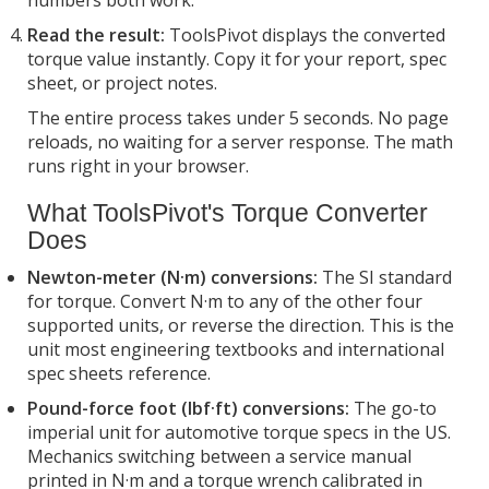
Read the result:
ToolsPivot displays the converted
torque value instantly. Copy it for your report, spec
sheet, or project notes.
The entire process takes under 5 seconds. No page
reloads, no waiting for a server response. The math
runs right in your browser.
What ToolsPivot's Torque Converter
Does
Newton-meter (N·m) conversions:
The SI standard
for torque. Convert N·m to any of the other four
supported units, or reverse the direction. This is the
unit most engineering textbooks and international
spec sheets reference.
Pound-force foot (lbf·ft) conversions:
The go-to
imperial unit for automotive torque specs in the US.
Mechanics switching between a service manual
printed in N·m and a torque wrench calibrated in