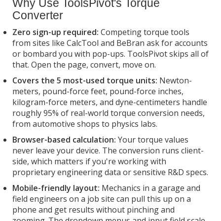
Why Use ToolsPivot's Torque
Converter
Zero sign-up required:
Competing torque tools
from sites like CalcTool and BeBran ask for accounts
or bombard you with pop-ups. ToolsPivot skips all of
that. Open the page, convert, move on.
Covers the 5 most-used torque units:
Newton-
meters, pound-force feet, pound-force inches,
kilogram-force meters, and dyne-centimeters handle
roughly 95% of real-world torque conversion needs,
from automotive shops to physics labs.
Browser-based calculation:
Your torque values
never leave your device. The conversion runs client-
side, which matters if you're working with
proprietary engineering data or sensitive R&D specs.
Mobile-friendly layout:
Mechanics in a garage and
field engineers on a job site can pull this up on a
phone and get results without pinching and
zooming. The dropdown menus and input field scale