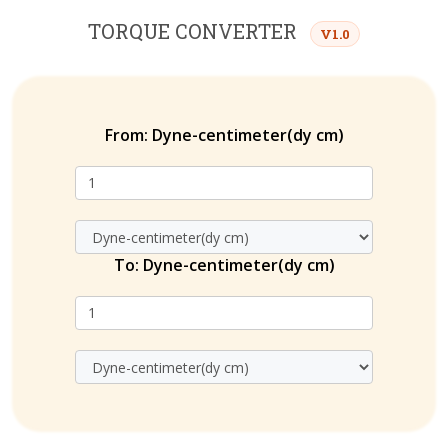
TORQUE CONVERTER
V1.0
From:
Dyne-centimeter(dy cm)
To:
Dyne-centimeter(dy cm)