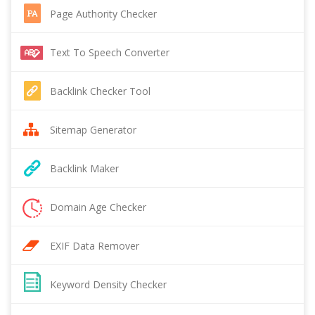
Page Authority Checker
Text To Speech Converter
Backlink Checker Tool
Sitemap Generator
Backlink Maker
Domain Age Checker
EXIF Data Remover
Keyword Density Checker