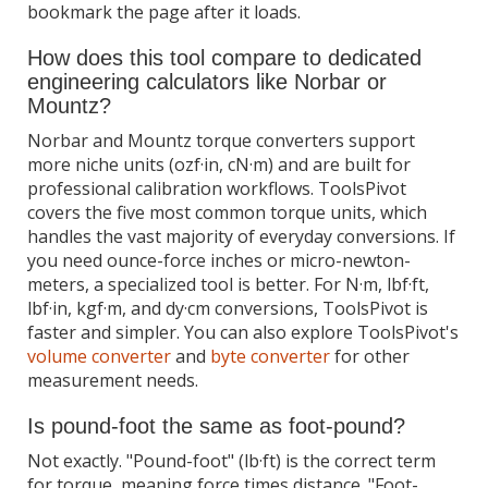
bookmark the page after it loads.
How does this tool compare to dedicated
engineering calculators like Norbar or
Mountz?
Norbar and Mountz torque converters support
more niche units (ozf·in, cN·m) and are built for
professional calibration workflows. ToolsPivot
covers the five most common torque units, which
handles the vast majority of everyday conversions. If
you need ounce-force inches or micro-newton-
meters, a specialized tool is better. For N·m, lbf·ft,
lbf·in, kgf·m, and dy·cm conversions, ToolsPivot is
faster and simpler. You can also explore ToolsPivot's
volume converter
and
byte converter
for other
measurement needs.
Is pound-foot the same as foot-pound?
Not exactly. "Pound-foot" (lb·ft) is the correct term
for torque, meaning force times distance. "Foot-