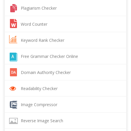
Plagiarism Checker
Word Counter
Keyword Rank Checker
Free Grammar Checker Online
Domain Authority Checker
Readability Checker
Image Compressor
Reverse Image Search