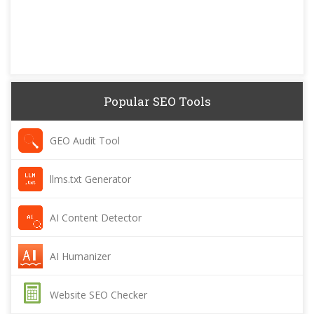
Popular SEO Tools
GEO Audit Tool
llms.txt Generator
AI Content Detector
AI Humanizer
Website SEO Checker