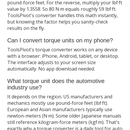
pound-force feet. For the reverse, multiply your lbf·ft
value by 1.3558. So 80 N·m equals roughly 59 lbf·ft.
ToolsPivot's converter handles this math instantly,
but knowing the factor helps you sanity-check
results on the fly.
Can I convert torque units on my phone?
ToolsPivot's torque converter works on any device
with a browser: iPhone, Android, tablet, or desktop.
The interface adjusts to your screen size
automatically. No app download needed.
What torque unit does the automotive
industry use?
It depends on the region. US manufacturers and
mechanics mostly use pound-force feet (lbf·ft).
European and Asian manufacturers typically use
newton-meters (N·m). Some older Japanese manuals
still reference kilogram-force meters (kgf·m). That's
exactly why a torque converter is a daily tool for auto