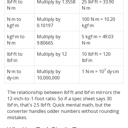
lbf·ft to
Multiply by 1.3558
25 lbf·ft = 33.90
N·m
N·m
N·m to
Multiply by
100 N·m = 10.20
kgf·m
0.10197
kgf·m
kgf·m to
Multiply by
5 kgf·m = 49.03
N·m
9.80665
N·m
lbf·ft to
Multiply by 12
10 lbf·ft = 120
lbf·in
lbf·in
7
N·m to
Multiply by
1 N·m = 10
dy·cm
dy·cm
10,000,000
The relationship between lbf·ft and lbf·in mirrors the
12-inch-to-1-foot ratio. So if a spec sheet says 30
lbf·in, that's 2.5 lbf·ft. Quick mental math, but the
converter handles odder numbers without rounding
mistakes.