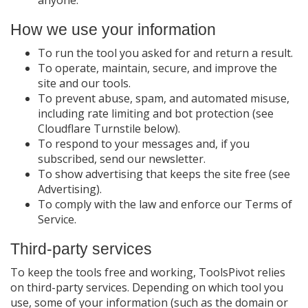
anyone.
How we use your information
To run the tool you asked for and return a result.
To operate, maintain, secure, and improve the
site and our tools.
To prevent abuse, spam, and automated misuse,
including rate limiting and bot protection (see
Cloudflare Turnstile below).
To respond to your messages and, if you
subscribed, send our newsletter.
To show advertising that keeps the site free (see
Advertising).
To comply with the law and enforce our Terms of
Service.
Third-party services
To keep the tools free and working, ToolsPivot relies
on third-party services. Depending on which tool you
use, some of your information (such as the domain or