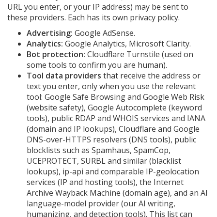
URL you enter, or your IP address) may be sent to
these providers. Each has its own privacy policy.
Advertising:
Google AdSense.
Analytics:
Google Analytics, Microsoft Clarity.
Bot protection:
Cloudflare Turnstile (used on
some tools to confirm you are human).
Tool data providers
that receive the address or
text you enter, only when you use the relevant
tool: Google Safe Browsing and Google Web Risk
(website safety), Google Autocomplete (keyword
tools), public RDAP and WHOIS services and IANA
(domain and IP lookups), Cloudflare and Google
DNS-over-HTTPS resolvers (DNS tools), public
blocklists such as Spamhaus, SpamCop,
UCEPROTECT, SURBL and similar (blacklist
lookups), ip-api and comparable IP-geolocation
services (IP and hosting tools), the Internet
Archive Wayback Machine (domain age), and an AI
language-model provider (our AI writing,
humanizing, and detection tools). This list can