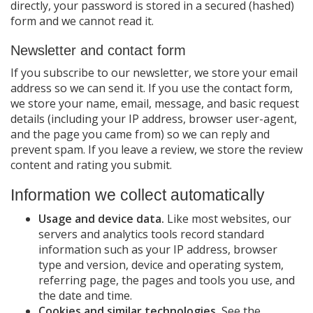
directly, your password is stored in a secured (hashed)
form and we cannot read it.
Newsletter and contact form
If you subscribe to our newsletter, we store your email
address so we can send it. If you use the contact form,
we store your name, email, message, and basic request
details (including your IP address, browser user-agent,
and the page you came from) so we can reply and
prevent spam. If you leave a review, we store the review
content and rating you submit.
Information we collect automatically
Usage and device data.
Like most websites, our
servers and analytics tools record standard
information such as your IP address, browser
type and version, device and operating system,
referring page, the pages and tools you use, and
the date and time.
Cookies and similar technologies.
See the