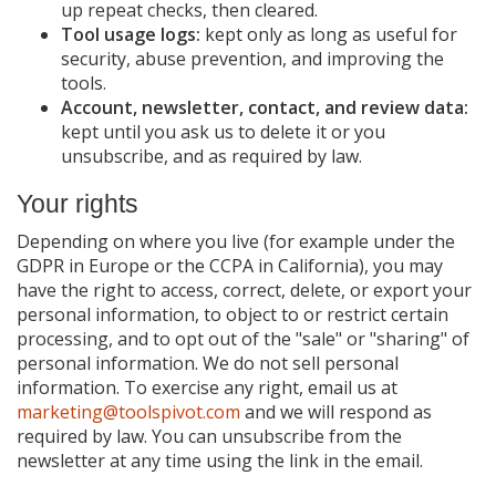
up repeat checks, then cleared.
Tool usage logs:
kept only as long as useful for
security, abuse prevention, and improving the
tools.
Account, newsletter, contact, and review data:
kept until you ask us to delete it or you
unsubscribe, and as required by law.
Your rights
Depending on where you live (for example under the
GDPR in Europe or the CCPA in California), you may
have the right to access, correct, delete, or export your
personal information, to object to or restrict certain
processing, and to opt out of the "sale" or "sharing" of
personal information. We do not sell personal
information. To exercise any right, email us at
marketing@toolspivot.com
and we will respond as
required by law. You can unsubscribe from the
newsletter at any time using the link in the email.