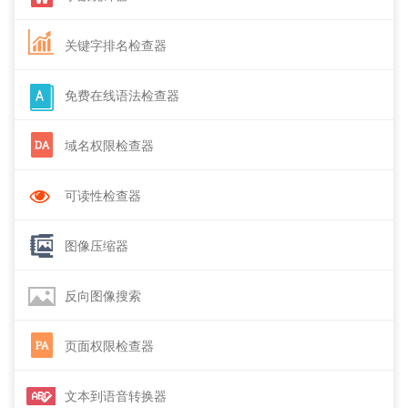
关键字排名检查器
免费在线语法检查器
域名权限检查器
可读性检查器
图像压缩器
反向图像搜索
页面权限检查器
文本到语音转换器