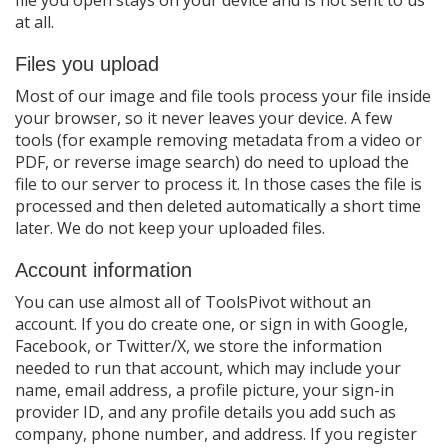
file you open stays on your device and is not sent to us
at all.
Files you upload
Most of our image and file tools process your file inside
your browser, so it never leaves your device. A few
tools (for example removing metadata from a video or
PDF, or reverse image search) do need to upload the
file to our server to process it. In those cases the file is
processed and then deleted automatically a short time
later. We do not keep your uploaded files.
Account information
You can use almost all of ToolsPivot without an
account. If you do create one, or sign in with Google,
Facebook, or Twitter/X, we store the information
needed to run that account, which may include your
name, email address, a profile picture, your sign-in
provider ID, and any profile details you add such as
company, phone number, and address. If you register