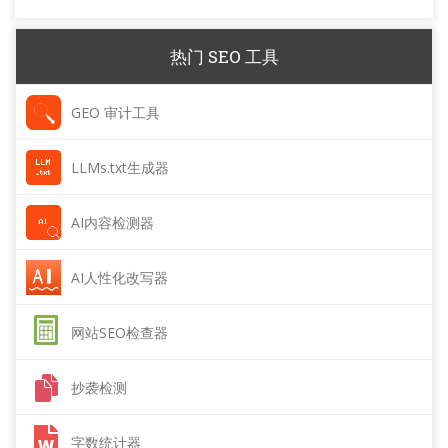
热门 SEO 工具
GEO 审计工具
LLMs.txt生成器
AI内容检测器
AI人性化改写器
网站SEO检查器
抄袭检测
字数统计器