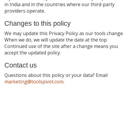
in India and in the countries where our third-party
providers operate.
Changes to this policy
We may update this Privacy Policy as our tools change.
When we do, we will update the date at the top.
Continued use of the site after a change means you
accept the updated policy.
Contact us
Questions about this policy or your data? Email
marketing@toolspivot.com
.