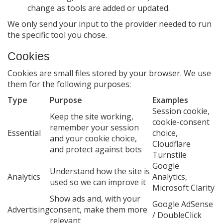
change as tools are added or updated.
We only send your input to the provider needed to run
the specific tool you chose.
Cookies
Cookies are small files stored by your browser. We use
them for the following purposes:
Type
Purpose
Examples
Session cookie,
Keep the site working,
cookie-consent
remember your session
Essential
choice,
and your cookie choice,
Cloudflare
and protect against bots
Turnstile
Google
Understand how the site is
Analytics
Analytics,
used so we can improve it
Microsoft Clarity
Show ads and, with your
Google AdSense
Advertising
consent, make them more
/ DoubleClick
relevant