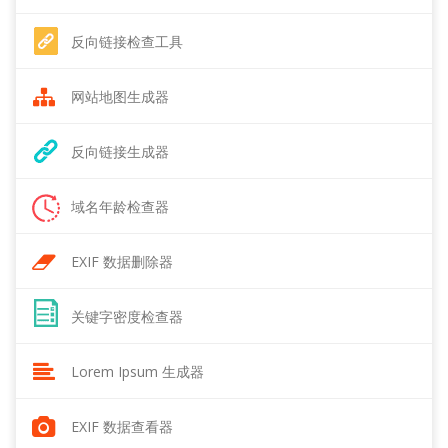
反向链接检查工具
网站地图生成器
反向链接生成器
域名年龄检查器
EXIF 数据删除器
关键字密度检查器
Lorem Ipsum 生成器
EXIF 数据查看器