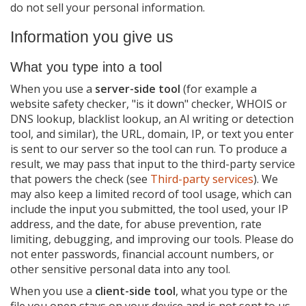
do not sell your personal information.
Children
Information you give us
International users
Changes to this policy
What you type into a tool
Contact us
When you use a
server-side tool
(for example a
website safety checker, "is it down" checker, WHOIS or
DNS lookup, blacklist lookup, an AI writing or detection
tool, and similar), the URL, domain, IP, or text you enter
is sent to our server so the tool can run. To produce a
result, we may pass that input to the third-party service
that powers the check (see
Third-party services
). We
may also keep a limited record of tool usage, which can
include the input you submitted, the tool used, your IP
address, and the date, for abuse prevention, rate
limiting, debugging, and improving our tools. Please do
not enter passwords, financial account numbers, or
other sensitive personal data into any tool.
When you use a
client-side tool
, what you type or the