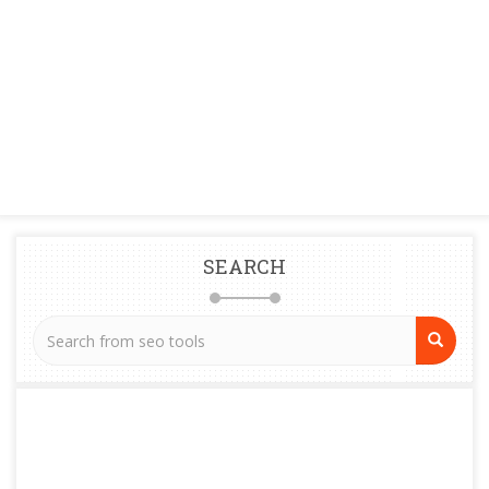
SEARCH