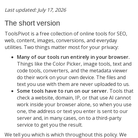
The short version
Last updated: July 17, 2026
Information you give us
The short version
What you type into a tool
ToolsPivot is a free collection of online tools for SEO,
Files you upload
web, content, images, conversions, and everyday
Account information
utilities. Two things matter most for your privacy:
Newsletter and contact form
Many of our tools run entirely in your browser.
Information we collect automatically
Things like the Color Picker, image tools, text and
code tools, converters, and the metadata viewer
What we do NOT collect
do their work on your own device. The files and
How we use your information
text you use with them are never uploaded to us.
Some tools have to run on our server.
Third-party services
Tools that
check a website, domain, IP, or that use AI cannot
Cookies
work inside your browser alone, so when you use
Advertising and your choices
one, the address or text you enter is sent to our
server and, in many cases, on to a third-party
How long we keep information
service to get you the result.
Your rights
We tell you which is which throughout this policy. We
Security