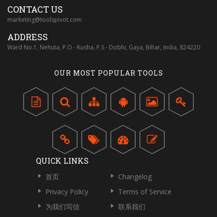
CONTACT US
marketing@toolspivot.com
ADDRESS
Ward No.1, Nehuta, P.O - Kusha, P.S - Dobhi, Gaya, Bihar, India, 824220
OUR MOST POPULAR TOOLS
QUICK LINKS
首页
Changelog
Privacy Policy
Terms of Service
为我们写信
联系我们