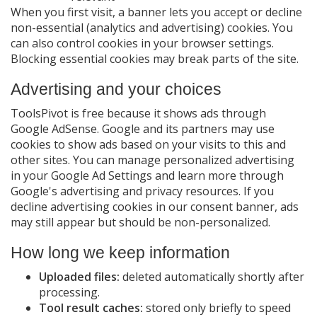
When you first visit, a banner lets you accept or decline
non-essential (analytics and advertising) cookies. You
can also control cookies in your browser settings.
Blocking essential cookies may break parts of the site.
Advertising and your choices
ToolsPivot is free because it shows ads through
Google AdSense. Google and its partners may use
cookies to show ads based on your visits to this and
other sites. You can manage personalized advertising
in your Google Ad Settings and learn more through
Google's advertising and privacy resources. If you
decline advertising cookies in our consent banner, ads
may still appear but should be non-personalized.
How long we keep information
Uploaded files:
deleted automatically shortly after
processing.
Tool result caches:
stored only briefly to speed