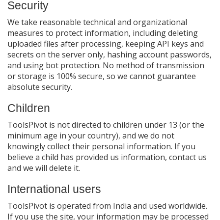
Security
We take reasonable technical and organizational
measures to protect information, including deleting
uploaded files after processing, keeping API keys and
secrets on the server only, hashing account passwords,
and using bot protection. No method of transmission
or storage is 100% secure, so we cannot guarantee
absolute security.
Children
ToolsPivot is not directed to children under 13 (or the
minimum age in your country), and we do not
knowingly collect their personal information. If you
believe a child has provided us information, contact us
and we will delete it.
International users
ToolsPivot is operated from India and used worldwide.
If you use the site, your information may be processed