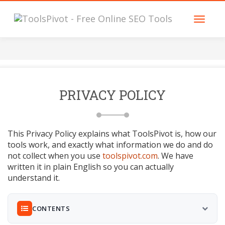
PRIVACY POLICY
This Privacy Policy explains what ToolsPivot is, how our
tools work, and exactly what information we do and do
not collect when you use
toolspivot.com
. We have
written it in plain English so you can actually
understand it.
CONTENTS