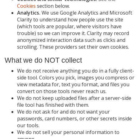
Cookies
section below.
Analytics.
We use Google Analytics and Microsoft
Clarity to understand how people use the site
(which tools are popular, where visitors have
trouble) so we can improve it. Clarity may record
anonymized interaction data such as clicks and
scrolling. These providers set their own cookies.
What we do NOT collect
We do not receive anything you do in a fully client-
side tool. Colors you pick, images you compress or
view metadata for, text you format, and files you
convert on those tools never reach us.
We do not keep uploaded files after a server-side
file tool has finished with them.
We do not ask for and do not want your
passwords, card numbers, or other secrets inside
our tools.
We do not sell your personal information to