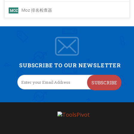
Moz 排名检查器
SUBSCRIBE TO OUR NEWSLETTER
SUBSCRIBE